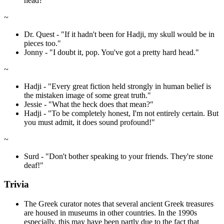
head?"
~
Dr. Quest - "If it hadn't been for Hadji, my skull would be in
pieces too."
Jonny - "I doubt it, pop. You've got a pretty hard head."
~
Hadji - "Every great fiction held strongly in human belief is
the mistaken image of some great truth."
Jessie - "What the heck does that mean?"
Hadji - "To be completely honest, I'm not entirely certain. But
you must admit, it does sound profound!"
~
Surd - "Don't bother speaking to your friends. They're stone
deaf!"
Trivia
The Greek curator notes that several ancient Greek treasures
are housed in museums in other countries. In the 1990s
especially, this may have been partly due to the fact that