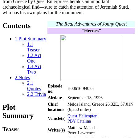
from Greece by Quest Enterprises heralds an important
archaeological find—sure to catch the attention of Jeremiah Surd,
who has his own plans for the monument.
The Real Adventures of Jonny Quest
Contents
"Heroes"
1
Plot Summary
1.1
Teaser
1.2
Act
One
1.3
Act
Two
2
Notes
2.1
Episode
Quotes
H00616-94025
no.
2.2
Trivia
Airdate
September 18, 1996
Chief
Melos Island, Greece 26.32E, 37.01N
Plot
locations
(6,250 miles)
Summary
Quest Helicopter
Vehicle(s)
PBY Catalina
Matthew Malach
Teaser
Writer(s)
Peter Lawrence