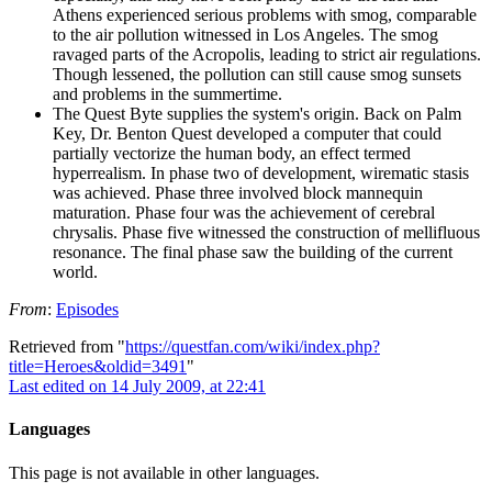
Athens experienced serious problems with smog, comparable
to the air pollution witnessed in Los Angeles. The smog
ravaged parts of the Acropolis, leading to strict air regulations.
Though lessened, the pollution can still cause smog sunsets
and problems in the summertime.
The Quest Byte supplies the system's origin. Back on Palm
Key, Dr. Benton Quest developed a computer that could
partially vectorize the human body, an effect termed
hyperrealism. In phase two of development, wirematic stasis
was achieved. Phase three involved block mannequin
maturation. Phase four was the achievement of cerebral
chrysalis. Phase five witnessed the construction of mellifluous
resonance. The final phase saw the building of the current
world.
From
:
Episodes
Retrieved from "
https://questfan.com/wiki/index.php?
title=Heroes&oldid=3491
"
Last edited on 14 July 2009, at 22:41
Languages
This page is not available in other languages.