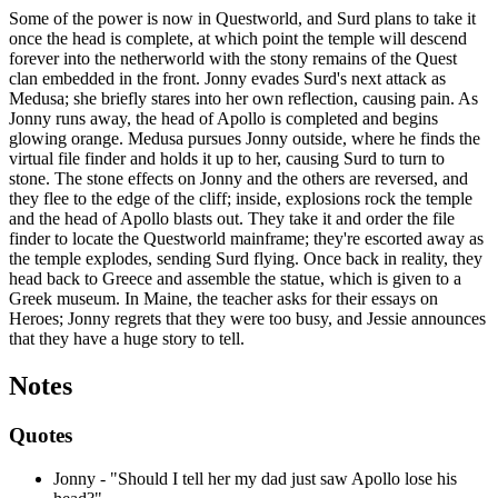
Some of the power is now in Questworld, and Surd plans to take it
once the head is complete, at which point the temple will descend
forever into the netherworld with the stony remains of the Quest
clan embedded in the front. Jonny evades Surd's next attack as
Medusa; she briefly stares into her own reflection, causing pain. As
Jonny runs away, the head of Apollo is completed and begins
glowing orange. Medusa pursues Jonny outside, where he finds the
virtual file finder and holds it up to her, causing Surd to turn to
stone. The stone effects on Jonny and the others are reversed, and
they flee to the edge of the cliff; inside, explosions rock the temple
and the head of Apollo blasts out. They take it and order the file
finder to locate the Questworld mainframe; they're escorted away as
the temple explodes, sending Surd flying. Once back in reality, they
head back to Greece and assemble the statue, which is given to a
Greek museum. In Maine, the teacher asks for their essays on
Heroes; Jonny regrets that they were too busy, and Jessie announces
that they have a huge story to tell.
Notes
Quotes
Jonny - "Should I tell her my dad just saw Apollo lose his