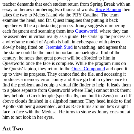
teacher demands that each student return from Spring Break with an
essay on heroes numbering two thousand words.
Race Bannon
then
takes the two to Melos Island via the PBY Catalina. The team
examine the head, and Dr. Quest imagines that putting it back
together will be a painstaking process. Jonny suggests numbering
each fragment and scanning them into
Questworld
, where they can
be assembled in virtual reality as a guide. He starts up the process as
a wireframe model of Apollo is built in cyberspace with pieces
slowly being fitted on.
Jeremiah Surd
is watching, and agrees that
the statue could be the most important archaelogical find of the
century; he notes that great power will be afforded to him in
Questworld once the face is complete. While the program runs on
the Quests' laptop, they return to the
Quest Compound
and open it
up to view its progress. They cannot find the file, and accessing it
produces a memory error. Jonny and Race go hot in cyberspace to
find the problem, and equip a virtual file finder to help. It leads them
to a place separate from Questworld where Hadji cannot track them;
they behold a Greek temple (specifically, one built to Zeus) on a cliff
above clouds finished in a slipshod manner. They head inside to find
Apollo still being assembled, and as Race turns around he's caught
face to face with the Medusa. He turns to stone as Jonny cries out at
him to not look in her eyes.
Act Two