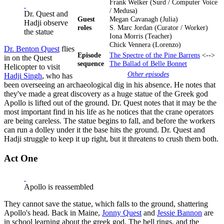
Frank Welker (Surd / Computer Voice
/ Medusa)
Dr. Quest and
Guest
Megan Cavanagh (Julia)
Hadji observe
roles
S. Marc Jordan (Curator / Worker)
the statue
Iona Morris (Teacher)
Chick Vennera (Lorenzo)
Dr. Benton Quest
flies
Episode
The Spectre of the Pine Barrens
<-->
in on the Quest
sequence
The Ballad of Belle Bonnet
Helicopter to visit
Other episodes
Hadji Singh
, who has
been overseeing an archaeological dig in his absence. He notes that
they've made a great discovery as a huge statue of the Greek god
Apollo is lifted out of the ground. Dr. Quest notes that it may be the
most important find in his life as he notices that the crane operators
are being careless. The statue begins to fall, and before the workers
can run a dolley under it the base hits the ground. Dr. Quest and
Hadji struggle to keep it up right, but it threatens to crush them both.
Act One
Apollo is reassembled
They cannot save the statue, which falls to the ground, shattering
Apollo's head. Back in Maine,
Jonny Quest
and
Jessie Bannon
are
in school learning about the greek god. The bell rings, and the