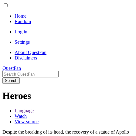
Home
Random
Log in
Settings
About QuestFan
Disclaimers
QuestFan
Search
Heroes
Language
Watch
View source
Despite the breaking of its head, the recovery of a statue of Apollo