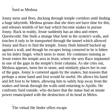
Surd as Medusa
Jonny turns and flees, ducking through temple corridors until finding
a huge labyrinth. Medusa groans that she does not have time for this,
and releases tendrils of her hair which become snakes to pursue
Jonny. Back in reality, Jessie suddenly has an idea and enters
Questworld. She finds a strange blue hole in the system's walls, and
touches it only to be transported through the tunnel which allowed
Jonny and Race to find the temple. Jonny finds himself backed up
against a wall, and though he escapes being cornered in he is bitten
on his index finger, which turns to stone. He continues running as
Jessie enters the temple area in front, where she sees Race implanted
in one of the gaps in the temple's front columns. As she cries out,
Medusa appears, turns her to stone, and similarly places her in one
of the gaps. Jonny is cornered again by the snakes, but reasons that
perhaps a stone hand and foot would be useful. He allows his hand
and left foot to be bitten, allowing him to safely hop away from the
snakes and break through the walls until returning to Apollo. He
confronts Surd outside, who declares that the statue had an innate
power emancipated with the destruction of its head in Melos.
The virtual file finder offers escape