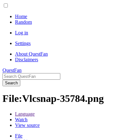
Home
Random
Log in
Settings
About QuestFan
Disclaimers
QuestFan
Search
File
:
Vlcsnap-35784.png
Language
Watch
View source
File