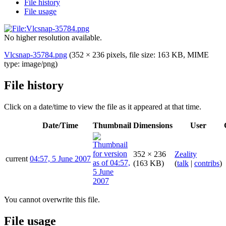
File history
File usage
No higher resolution available.
Vlcsnap-35784.png
(352 × 236 pixels, file size: 163 KB, MIME
type:
image/png
)
File history
Click on a date/time to view the file as it appeared at that time.
Date/Time
Thumbnail
Dimensions
User
352 × 236
Zeality
current
04:57, 5 June 2007
(163 KB)
(
talk
|
contribs
)
You cannot overwrite this file.
File usage