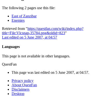
The following 2 pages use this file:
East of Zanzibar
Enemies
Retrieved from "
https://questfan.com/wiki/index.php?
title=File:Vlcsnap-35784.png&oldid=823
"
Last edited on 5 June 2007, at 04:57
Languages
This page is not available in other languages.
QuestFan
This page was last edited on 5 June 2007, at 04:57.
Privacy policy
About QuestFan
Disclaimers
Desktop