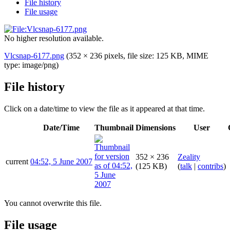
File history
File usage
No higher resolution available.
Vlcsnap-6177.png
(352 × 236 pixels, file size: 125 KB, MIME
type:
image/png
)
File history
Click on a date/time to view the file as it appeared at that time.
Date/Time
Thumbnail
Dimensions
User
352 × 236
Zeality
current
04:52, 5 June 2007
(125 KB)
(
talk
|
contribs
)
You cannot overwrite this file.
File usage