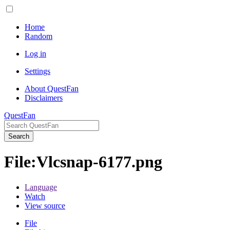
Home
Random
Log in
Settings
About QuestFan
Disclaimers
QuestFan
Search
File
:
Vlcsnap-6177.png
Language
Watch
View source
File