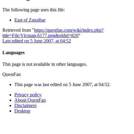
The following page uses this file:
East of Zanzibar
Retrieved from "
https://questfan.com/wiki/index.php?
title=File:Vlcsnap-6177.png&oldid=820
"
Last edited on 5 June 2007, at 04:52
Languages
This page is not available in other languages.
QuestFan
This page was last edited on 5 June 2007, at 04:52.
Privacy policy
About QuestFan
Disclaimers
Desktop