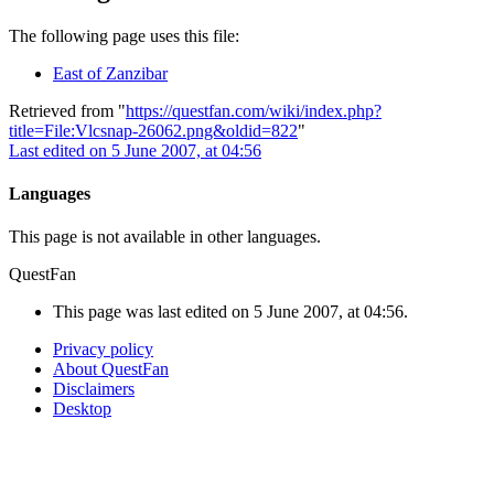
The following page uses this file:
East of Zanzibar
Retrieved from "
https://questfan.com/wiki/index.php?
title=File:Vlcsnap-26062.png&oldid=822
"
Last edited on 5 June 2007, at 04:56
Languages
This page is not available in other languages.
QuestFan
This page was last edited on 5 June 2007, at 04:56.
Privacy policy
About QuestFan
Disclaimers
Desktop