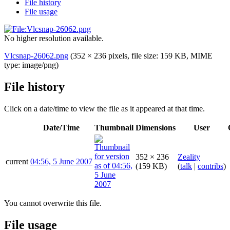
File history
File usage
No higher resolution available.
Vlcsnap-26062.png
(352 × 236 pixels, file size: 159 KB, MIME
type:
image/png
)
File history
Click on a date/time to view the file as it appeared at that time.
Date/Time
Thumbnail
Dimensions
User
352 × 236
Zeality
current
04:56, 5 June 2007
(159 KB)
(
talk
|
contribs
)
You cannot overwrite this file.
File usage