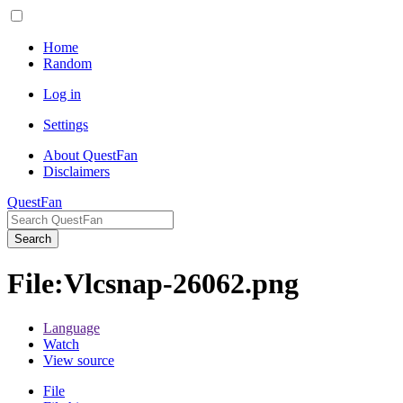
Home
Random
Log in
Settings
About QuestFan
Disclaimers
QuestFan
Search
File
:
Vlcsnap-26062.png
Language
Watch
View source
File