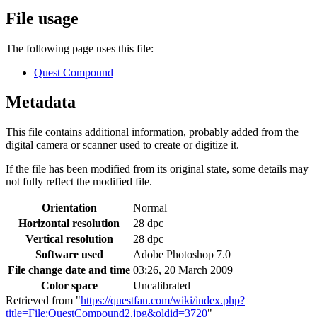
File usage
The following page uses this file:
Quest Compound
Metadata
This file contains additional information, probably added from the
digital camera or scanner used to create or digitize it.
If the file has been modified from its original state, some details may
not fully reflect the modified file.
Orientation
Normal
Horizontal resolution
28 dpc
Vertical resolution
28 dpc
Software used
Adobe Photoshop 7.0
File change date and time
03:26, 20 March 2009
Color space
Uncalibrated
Retrieved from "
https://questfan.com/wiki/index.php?
title=File:QuestCompound2.jpg&oldid=3720
"