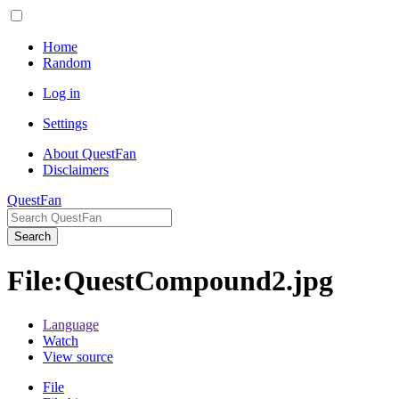
Home
Random
Log in
Settings
About QuestFan
Disclaimers
QuestFan
Search
File
:
QuestCompound2.jpg
Language
Watch
View source
File