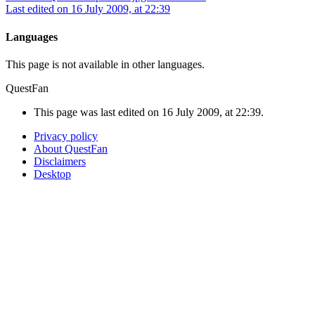
Last edited on 16 July 2009, at 22:39
Languages
This page is not available in other languages.
QuestFan
This page was last edited on 16 July 2009, at 22:39.
Privacy policy
About QuestFan
Disclaimers
Desktop