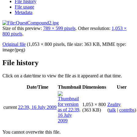
File history
File usage
Metadata
Size of this preview:
789 × 599 pixels
.
Other resolution:
1,053 ×
800 pixels
.
Original file
(1,053 × 800 pixels, file size: 363 KB, MIME type:
image/jpeg
)
File history
Click on a date/time to view the file as it appeared at that time.
Date/Time
Thumbnail
Dimensions
User
1,053 × 800
Zeality
current
22:39, 16 July 2009
(363 KB)
(
talk
|
contribs
)
You cannot overwrite this file.