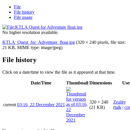
File
File history
File usage
No higher resolution available.
KTLA_Quest_for_Adventure_float.jpg
(320 × 240 pixels, file size:
21 KB, MIME type:
image/jpeg
)
File history
Click on a date/time to view the file as it appeared at that time.
Date/Time
Thumbnail
Dimensions
Use
320 × 240
Zeality
current
03:16, 22 December 2021
(21 KB)
(
talk
|
con