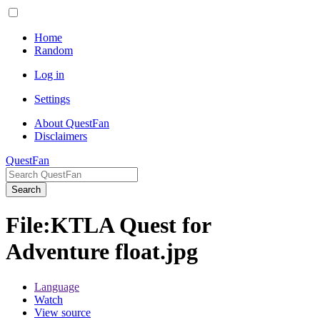
Home
Random
Log in
Settings
About QuestFan
Disclaimers
QuestFan
Search
File
:
KTLA Quest for
Adventure float.jpg
Language
Watch
View source