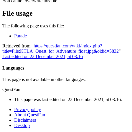
You cannot overwrite this file.
File usage
The following page uses this file:
Parade
Retrieved from "
https://questfan.com/wiki/index.php?
title=File:KTLA_Quest_for_Adventure_float.jpg&oldid=5832
"
Last edited on 22 December 2021, at 03:16
Languages
This page is not available in other languages.
QuestFan
This page was last edited on 22 December 2021, at 03:16.
Privacy policy
About QuestFan
Disclaimers
Desktop