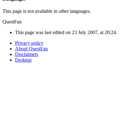
This page is not available in other languages.
QuestFan
This page was last edited on 23 July 2007, at 20:24.
Privacy policy
About QuestFan
Disclaimers
Desktop