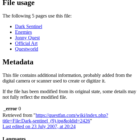
File usage
The following 5 pages use this file:
Dark Sentinel
Enemies
Jonny Quest
Official Art
Questworld
Metadata
This file contains additional information, probably added from the
digital camera or scanner used to create or digitize it.
If the file has been modified from its original state, some details may
not fully reflect the modified file.
_error
0
Retrieved from "
https://questfan.com/wiki/index.php?
title=File:Dark-sentinel_(9).jpg&oldid=2426
"
Last edited on 23 July 2007, at 20:24
Languages