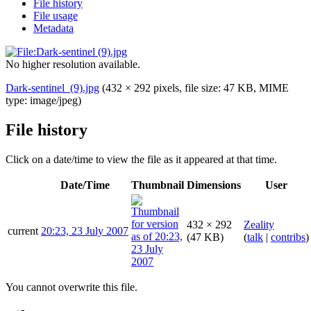
File history
File usage
Metadata
No higher resolution available.
Dark-sentinel_(9).jpg
(432 × 292 pixels, file size: 47 KB, MIME
type:
image/jpeg
)
File history
Click on a date/time to view the file as it appeared at that time.
Date/Time
Thumbnail
Dimensions
User
432 × 292
Zeality
current
20:23, 23 July 2007
(47 KB)
(
talk
|
contribs
)
You cannot overwrite this file.