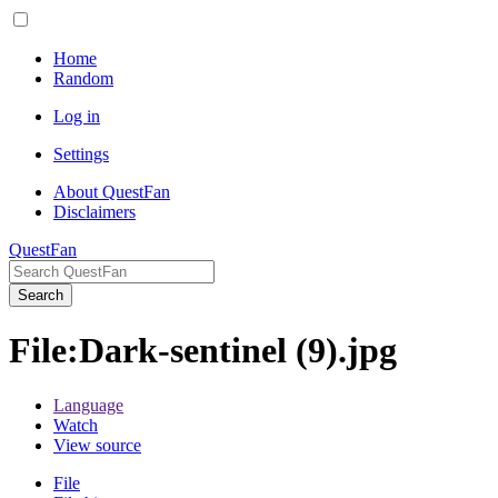
Home
Random
Log in
Settings
About QuestFan
Disclaimers
QuestFan
Search
File
:
Dark-sentinel (9).jpg
Language
Watch
View source
File