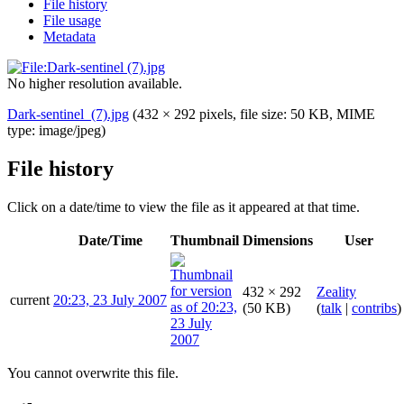
File history
File usage
Metadata
No higher resolution available.
Dark-sentinel_(7).jpg
(432 × 292 pixels, file size: 50 KB, MIME
type:
image/jpeg
)
File history
Click on a date/time to view the file as it appeared at that time.
Date/Time
Thumbnail
Dimensions
User
432 × 292
Zeality
current
20:23, 23 July 2007
(50 KB)
(
talk
|
contribs
)
You cannot overwrite this file.