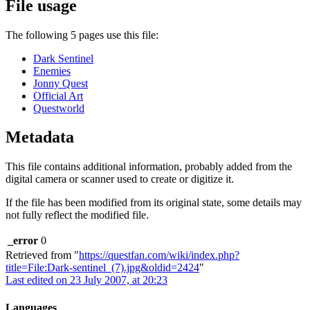
File usage
The following 5 pages use this file:
Dark Sentinel
Enemies
Jonny Quest
Official Art
Questworld
Metadata
This file contains additional information, probably added from the
digital camera or scanner used to create or digitize it.
If the file has been modified from its original state, some details may
not fully reflect the modified file.
_error
0
Retrieved from "
https://questfan.com/wiki/index.php?
title=File:Dark-sentinel_(7).jpg&oldid=2424
"
Last edited on 23 July 2007, at 20:23
Languages