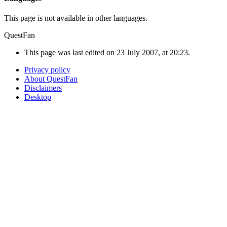
This page is not available in other languages.
QuestFan
This page was last edited on 23 July 2007, at 20:23.
Privacy policy
About QuestFan
Disclaimers
Desktop