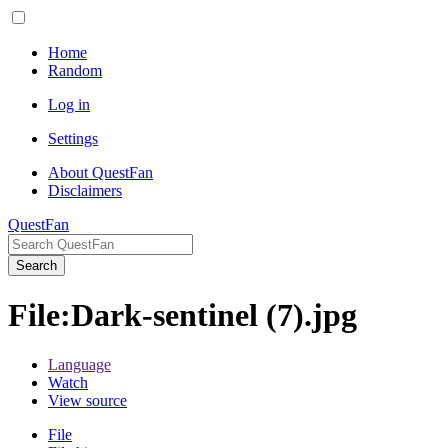
Home
Random
Log in
Settings
About QuestFan
Disclaimers
QuestFan
Search
File
:
Dark-sentinel (7).jpg
Language
Watch
View source
File