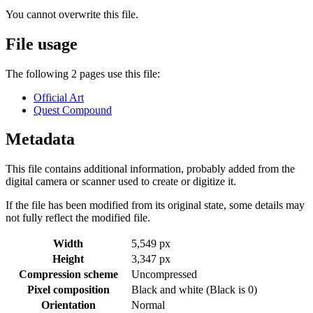
You cannot overwrite this file.
File usage
The following 2 pages use this file:
Official Art
Quest Compound
Metadata
This file contains additional information, probably added from the
digital camera or scanner used to create or digitize it.
If the file has been modified from its original state, some details may
not fully reflect the modified file.
Width
5,549 px
Height
3,347 px
Compression scheme
Uncompressed
Pixel composition
Black and white (Black is 0)
Orientation
Normal