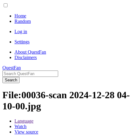
Home
Random
Log in
Settings
About QuestFan
Disclaimers
QuestFan
Search
File
:
00036-scan 2024-12-28 04-
10-00.jpg
Language
Watch
View source