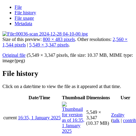
File
File history
File usage
Metadata
Size of this preview:
800 × 483 pixels
.
Other resolutions:
2,560 ×
1,544 pixels
|
5,549 × 3,347 pixels
.
Original file
(5,549 × 3,347 pixels, file size: 10.37 MB, MIME type:
image/jpeg
)
File history
Click on a date/time to view the file as it appeared at that time.
Date/Time
Thumbnail
Dimensions
User
5,549 ×
Zeality
current
16:35, 1 January 2025
3,347
(
talk
|
contri
(10.37 MB)