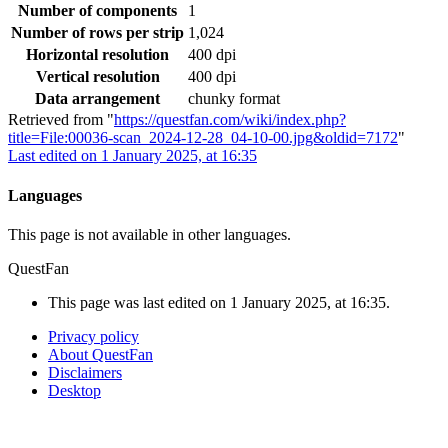
Number of components
1
Number of rows per strip
1,024
Horizontal resolution
400 dpi
Vertical resolution
400 dpi
Data arrangement
chunky format
Retrieved from "
https://questfan.com/wiki/index.php?
title=File:00036-scan_2024-12-28_04-10-00.jpg&oldid=7172
"
Last edited on 1 January 2025, at 16:35
Languages
This page is not available in other languages.
QuestFan
This page was last edited on 1 January 2025, at 16:35.
Privacy policy
About QuestFan
Disclaimers
Desktop