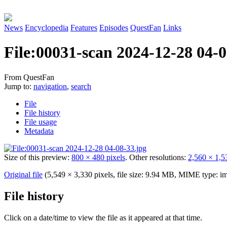
News
Encyclopedia
Features
Episodes
QuestFan
Links
File
:
00031-scan 2024-12-28 04-0
From QuestFan
Jump to:
navigation
,
search
File
File history
File usage
Metadata
Size of this preview:
800 × 480 pixels
.
Other resolutions:
2,560 × 1,5
Original file
(5,549 × 3,330 pixels, file size: 9.94 MB, MIME type:
im
File history
Click on a date/time to view the file as it appeared at that time.