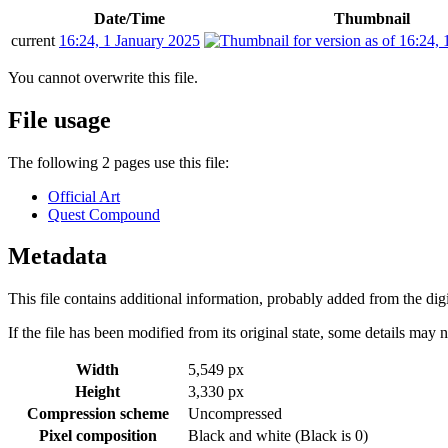
Date/Time
Thumbnail
current
16:24, 1 January 2025
You cannot overwrite this file.
File usage
The following 2 pages use this file:
Official Art
Quest Compound
Metadata
This file contains additional information, probably added from the digit
If the file has been modified from its original state, some details may no
Width
5,549 px
Height
3,330 px
Compression scheme
Uncompressed
Pixel composition
Black and white (Black is 0)