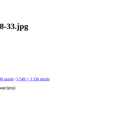
8-33.jpg
36 pixels
|
5,549 × 3,330 pixels
.
age/jpeg
)