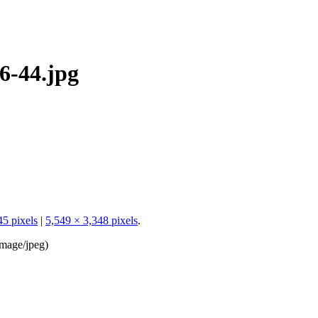
6-44.jpg
45 pixels
|
5,549 × 3,348 pixels
.
image/jpeg
)