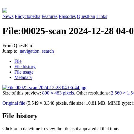
News
Encyclopedia
Features
Episodes
QuestFan
Links
File
:
00025-scan 2024-12-28 04-0
From QuestFan
Jump to:
navigation
,
search
File
File history
File usage
Metadata
Size of this preview:
800 × 483 pixels
.
Other resolutions:
2,560 × 1,5
Original file
(5,549 × 3,348 pixels, file size: 10.81 MB, MIME type:
File history
Click on a date/time to view the file as it appeared at that time.