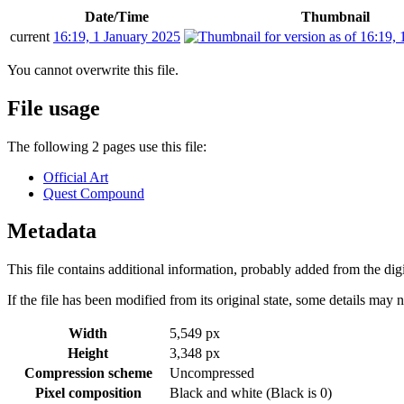
Date/Time
Thumbnail
current
16:19, 1 January 2025
You cannot overwrite this file.
File usage
The following 2 pages use this file:
Official Art
Quest Compound
Metadata
This file contains additional information, probably added from the digit
If the file has been modified from its original state, some details may no
Width
5,549 px
Height
3,348 px
Compression scheme
Uncompressed
Pixel composition
Black and white (Black is 0)