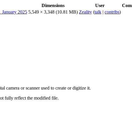
Dimensions
User
Com
5,549 × 3,348
(10.81 MB)
Zeality
(
talk
|
contribs
)
al camera or scanner used to create or digitize it.
t fully reflect the modified file.