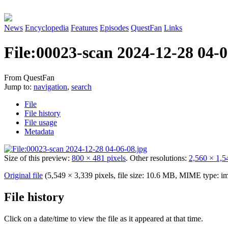
News
Encyclopedia
Features
Episodes
QuestFan
Links
File
:
00023-scan 2024-12-28 04-0
From QuestFan
Jump to:
navigation
,
search
File
File history
File usage
Metadata
Size of this preview:
800 × 481 pixels
.
Other resolutions:
2,560 × 1,5
Original file
(5,549 × 3,339 pixels, file size: 10.6 MB, MIME type:
im
File history
Click on a date/time to view the file as it appeared at that time.