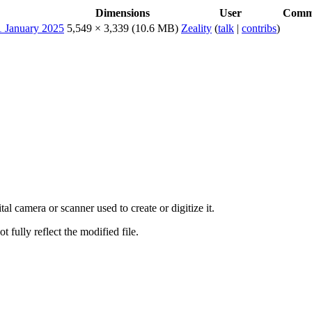
Dimensions
User
Comm
5,549 × 3,339
(10.6 MB)
Zeality
(
talk
|
contribs
)
al camera or scanner used to create or digitize it.
t fully reflect the modified file.