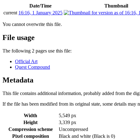
Date/Time
Thumbnail
current
16:16, 1 January 2025
You cannot overwrite this file.
File usage
The following 2 pages use this file:
Official Art
Quest Compound
Metadata
This file contains additional information, probably added from the digit
If the file has been modified from its original state, some details may no
Width
5,549 px
Height
3,339 px
Compression scheme
Uncompressed
Pixel composition
Black and white (Black is 0)