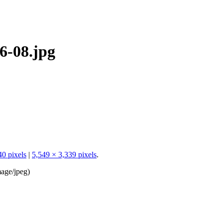
6-08.jpg
40 pixels
|
5,549 × 3,339 pixels
.
age/jpeg
)