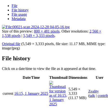
File
File history
File usage
Metadata
Size of this preview:
800 × 481 pixels
.
Other resolutions:
2,560 ×
1,538 pixels
|
5,549 × 3,333 pixels
.
Original file
(5,549 × 3,333 pixels, file size: 11.17 MB, MIME type:
image/jpeg
)
File history
Click on a date/time to view the file as it appeared at that time.
Date/Time
Thumbnail
Dimensions
User
5,549 ×
Zeality
current
16:15, 1 January 2025
3,333
(
talk
|
contri
(11.17 MB)