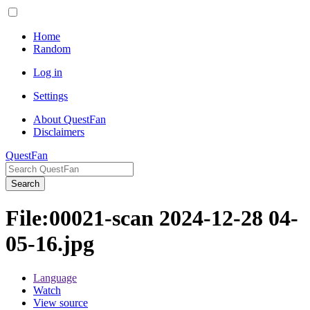
Home
Random
Log in
Settings
About QuestFan
Disclaimers
QuestFan
Search
File
:
00021-scan 2024-12-28 04-
05-16.jpg
Language
Watch
View source