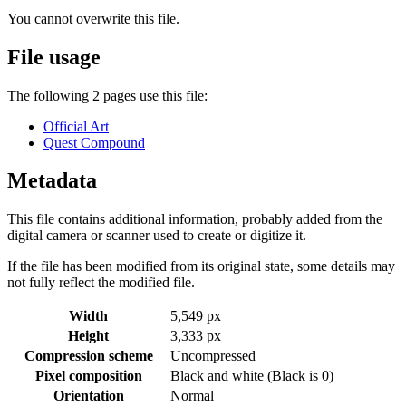
You cannot overwrite this file.
File usage
The following 2 pages use this file:
Official Art
Quest Compound
Metadata
This file contains additional information, probably added from the
digital camera or scanner used to create or digitize it.
If the file has been modified from its original state, some details may
not fully reflect the modified file.
Width
5,549 px
Height
3,333 px
Compression scheme
Uncompressed
Pixel composition
Black and white (Black is 0)
Orientation
Normal