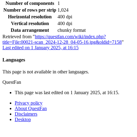
Number of components
1
Number of rows per strip
1,024
Horizontal resolution
400 dpi
Vertical resolution
400 dpi
Data arrangement
chunky format
Retrieved from "
https://questfan.com/wiki/index.php?
title=File:00021-scan_2024-12-28_04-05-16.jpg&oldid=7158
"
Last edited on 1 January 2025, at 16:15
Languages
This page is not available in other languages.
QuestFan
This page was last edited on 1 January 2025, at 16:15.
Privacy policy
About QuestFan
Disclaimers
Desktop