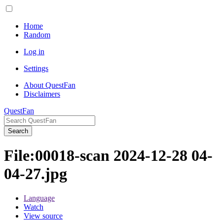
Home
Random
Log in
Settings
About QuestFan
Disclaimers
QuestFan
Search
File
:
00018-scan 2024-12-28 04-
04-27.jpg
Language
Watch
View source