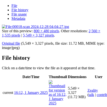
File
File history
File usage
Metadata
Size of this preview:
800 × 480 pixels
.
Other resolutions:
2,560 ×
1,535 pixels
|
5,549 × 3,327 pixels
.
Original file
(5,549 × 3,327 pixels, file size: 11.72 MB, MIME type:
image/jpeg
)
File history
Click on a date/time to view the file as it appeared at that time.
Date/Time
Thumbnail
Dimensions
User
5,549 ×
Zeality
current
16:12, 1 January 2025
3,327
(
talk
|
contri
(11.72 MB)