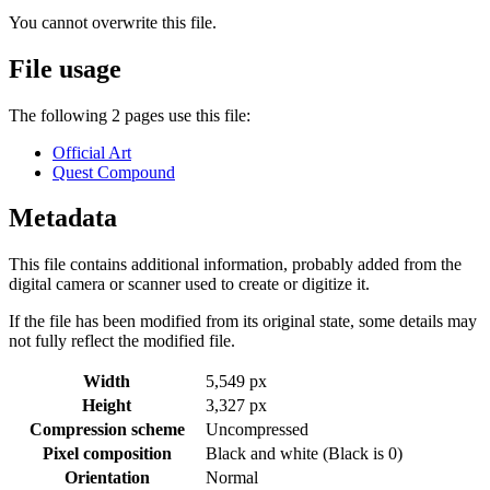
You cannot overwrite this file.
File usage
The following 2 pages use this file:
Official Art
Quest Compound
Metadata
This file contains additional information, probably added from the
digital camera or scanner used to create or digitize it.
If the file has been modified from its original state, some details may
not fully reflect the modified file.
Width
5,549 px
Height
3,327 px
Compression scheme
Uncompressed
Pixel composition
Black and white (Black is 0)
Orientation
Normal