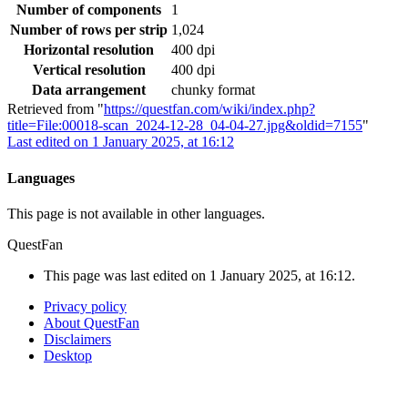
Number of components
1
Number of rows per strip
1,024
Horizontal resolution
400 dpi
Vertical resolution
400 dpi
Data arrangement
chunky format
Retrieved from "
https://questfan.com/wiki/index.php?
title=File:00018-scan_2024-12-28_04-04-27.jpg&oldid=7155
"
Last edited on 1 January 2025, at 16:12
Languages
This page is not available in other languages.
QuestFan
This page was last edited on 1 January 2025, at 16:12.
Privacy policy
About QuestFan
Disclaimers
Desktop