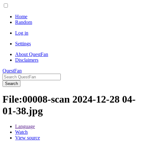
Home
Random
Log in
Settings
About QuestFan
Disclaimers
QuestFan
Search
File
:
00008-scan 2024-12-28 04-
01-38.jpg
Language
Watch
View source