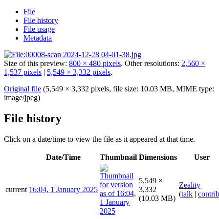
File
File history
File usage
Metadata
Size of this preview:
800 × 480 pixels
.
Other resolutions:
2,560 ×
1,537 pixels
|
5,549 × 3,332 pixels
.
Original file
(5,549 × 3,332 pixels, file size: 10.03 MB, MIME type:
image/jpeg
)
File history
Click on a date/time to view the file as it appeared at that time.
Date/Time
Thumbnail
Dimensions
User
5,549 ×
Zeality
current
16:04, 1 January 2025
3,332
(
talk
|
contri
(10.03 MB)