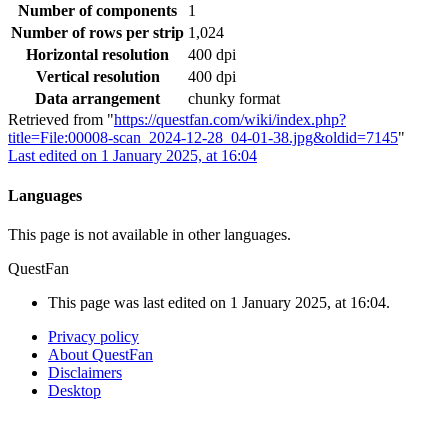
Number of components
1
Number of rows per strip
1,024
Horizontal resolution
400 dpi
Vertical resolution
400 dpi
Data arrangement
chunky format
Retrieved from "
https://questfan.com/wiki/index.php?
title=File:00008-scan_2024-12-28_04-01-38.jpg&oldid=7145
"
Last edited on 1 January 2025, at 16:04
Languages
This page is not available in other languages.
QuestFan
This page was last edited on 1 January 2025, at 16:04.
Privacy policy
About QuestFan
Disclaimers
Desktop