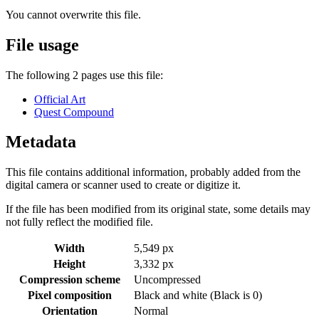
You cannot overwrite this file.
File usage
The following 2 pages use this file:
Official Art
Quest Compound
Metadata
This file contains additional information, probably added from the
digital camera or scanner used to create or digitize it.
If the file has been modified from its original state, some details may
not fully reflect the modified file.
Width
5,549 px
Height
3,332 px
Compression scheme
Uncompressed
Pixel composition
Black and white (Black is 0)
Orientation
Normal