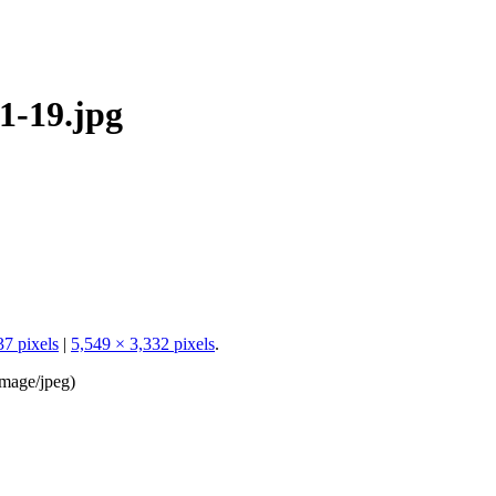
1-19.jpg
37 pixels
|
5,549 × 3,332 pixels
.
image/jpeg
)