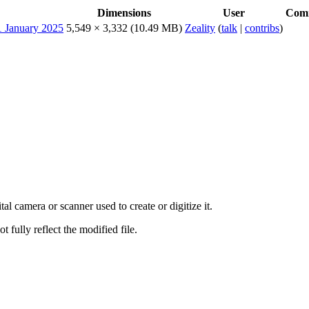
Dimensions
User
Com
5,549 × 3,332
(10.49 MB)
Zeality
(
talk
|
contribs
)
al camera or scanner used to create or digitize it.
t fully reflect the modified file.