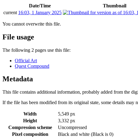
Date/Time
Thumbnail
current
16:03, 1 January 2025
You cannot overwrite this file.
File usage
The following 2 pages use this file:
Official Art
Quest Compound
Metadata
This file contains additional information, probably added from the digit
If the file has been modified from its original state, some details may no
Width
5,549 px
Height
3,332 px
Compression scheme
Uncompressed
Pixel composition
Black and white (Black is 0)