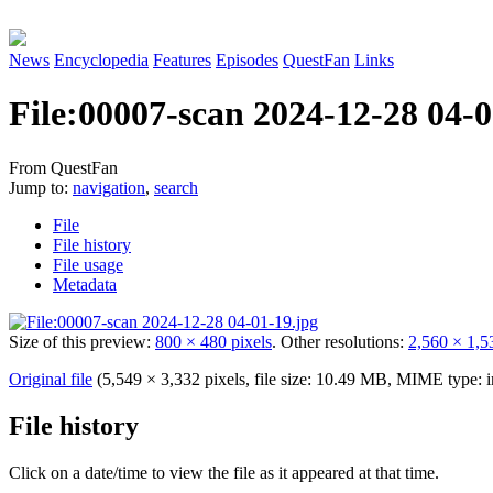
News
Encyclopedia
Features
Episodes
QuestFan
Links
File
:
00007-scan 2024-12-28 04-0
From QuestFan
Jump to:
navigation
,
search
File
File history
File usage
Metadata
Size of this preview:
800 × 480 pixels
.
Other resolutions:
2,560 × 1,5
Original file
(5,549 × 3,332 pixels, file size: 10.49 MB, MIME type:
File history
Click on a date/time to view the file as it appeared at that time.