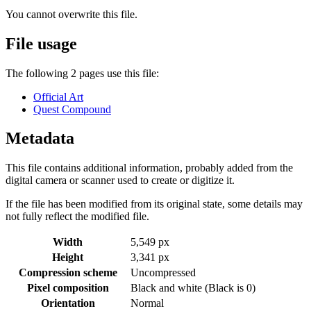
You cannot overwrite this file.
File usage
The following 2 pages use this file:
Official Art
Quest Compound
Metadata
This file contains additional information, probably added from the
digital camera or scanner used to create or digitize it.
If the file has been modified from its original state, some details may
not fully reflect the modified file.
Width
5,549 px
Height
3,341 px
Compression scheme
Uncompressed
Pixel composition
Black and white (Black is 0)
Orientation
Normal