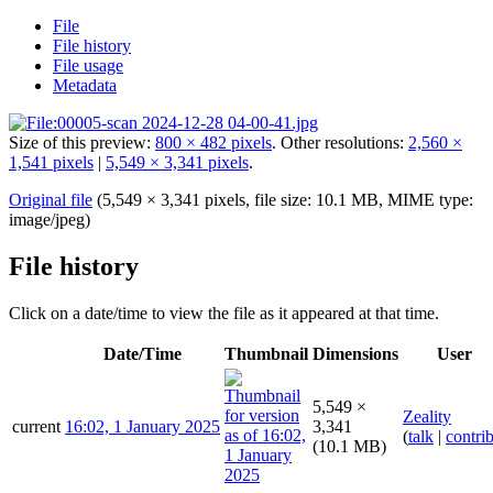
File
File history
File usage
Metadata
Size of this preview:
800 × 482 pixels
.
Other resolutions:
2,560 ×
1,541 pixels
|
5,549 × 3,341 pixels
.
Original file
(5,549 × 3,341 pixels, file size: 10.1 MB, MIME type:
image/jpeg
)
File history
Click on a date/time to view the file as it appeared at that time.
Date/Time
Thumbnail
Dimensions
User
5,549 ×
Zeality
current
16:02, 1 January 2025
3,341
(
talk
|
contri
(10.1 MB)