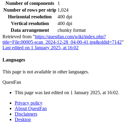
Number of components
1
Number of rows per strip
1,024
Horizontal resolution
400 dpi
Vertical resolution
400 dpi
Data arrangement
chunky format
Retrieved from "
https://questfan.com/wiki/index.php?
title=File:00005-scan_2024-12-28_04-00-41.jpg&oldid=7142
"
Last edited on 1 January 2025, at 16:02
Languages
This page is not available in other languages.
QuestFan
This page was last edited on 1 January 2025, at 16:02.
Privacy policy
About QuestFan
Disclaimers
Desktop