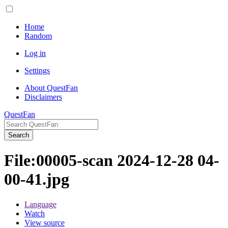
Home
Random
Log in
Settings
About QuestFan
Disclaimers
QuestFan
Search
File
:
00005-scan 2024-12-28 04-
00-41.jpg
Language
Watch
View source