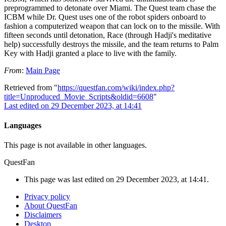
preprogrammed to detonate over Miami. The Quest team chase the
ICBM while Dr. Quest uses one of the robot spiders onboard to
fashion a computerized weapon that can lock on to the missile. With
fifteen seconds until detonation, Race (through Hadji's meditative
help) successfully destroys the missile, and the team returns to Palm
Key with Hadji granted a place to live with the family.
From
:
Main Page
Retrieved from "
https://questfan.com/wiki/index.php?
title=Unproduced_Movie_Scripts&oldid=6608
"
Last edited on 29 December 2023, at 14:41
Languages
This page is not available in other languages.
QuestFan
This page was last edited on 29 December 2023, at 14:41.
Privacy policy
About QuestFan
Disclaimers
Desktop