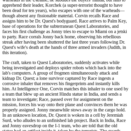
apprehend their leader, Korchek (a super-terrorist thought to have
been dead for ten years), who escapes with one of the warheads—
though absent any fissionable material. Corvin recalls Race and
assigns him to be Dr. Quest's bodyguard. Race arrives to Palm Key,
base of operations for the subterranean Quest Laboratories, and
faces his first challenge as Jonny tries to escape to Miami on a jetski
to party. Race corrals Jonny back home, observing his rebellious
streak after having been shuttered the last three years following Dr.
Quest's wife's death at the hands of three armed invaders (Judith, in
this iteration).
The craft, taken to Quest Laboratories, suddenly activates while
being investigated and deploys spider robots which hack into the
lab's computers. A group of frogmen simultaneously attack and
kidnap Dr. Quest; a lone survivor captured by Race ingests a
corrosive inhaler that removes his fingerprints and instantly kills
him. At Intelligence One, Corvin matches this inhaler to one used by
a team that blew up an ancient Hindu statue in India, and sends a
team to investigate; Race, passed over for assignment on the
mission, forces his way onto their plane and convinces them he was
properly assigned. Jonny meanwhile stows away in the cargo hold.
In an unknown location, Dr. Quest is woken in a cell by Jeremiah
Surd, who alludes to an unfinished lab project. Back in India, Race
and Jonny eavesdrop on the I-1 team, who are told that the old
statue had an artifact inside it, taken by the terrorists. The guards,