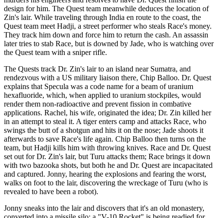
design for him. The Quest team meanwhile deduces the location of
Zin's lair. While traveling through India en route to the coast, the
Quest team meet Hadji, a street performer who steals Race's money.
They track him down and force him to return the cash. An assassin
later tries to stab Race, but is downed by Jade, who is watching over
the Quest team with a sniper rifle.
The Quests track Dr. Zin's lair to an island near Sumatra, and
rendezvous with a US military liaison there, Chip Balloo. Dr. Quest
explains that Specula was a code name for a beam of uranium
hexafluoride, which, when applied to uranium stockpiles, would
render them non-radioactive and prevent fission in combative
applications. Rachel, his wife, originated the idea; Dr. Zin killed her
in an attempt to steal it. A tiger enters camp and attacks Race, who
swings the butt of a shotgun and hits it on the nose; Jade shoots it
afterwards to save Race's life again. Chip Balloo then turns on the
team, but Hadji kills him with throwing knives. Race and Dr. Quest
set out for Dr. Zin's lair, but Turu attacks them; Race brings it down
with two bazooka shots, but both he and Dr. Quest are incapacitated
and captured. Jonny, hearing the explosions and fearing the worst,
walks on foot to the lair, discovering the wreckage of Turu (who is
revealed to have been a robot).
Jonny sneaks into the lair and discovers that it's an old monastery,
converted into a missile silo; a "V-10 Rocket" is being readied for