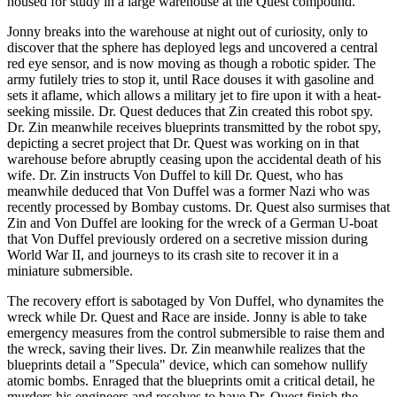
housed for study in a large warehouse at the Quest compound.
Jonny breaks into the warehouse at night out of curiosity, only to
discover that the sphere has deployed legs and uncovered a central
red eye sensor, and is now moving as though a robotic spider. The
army futilely tries to stop it, until Race douses it with gasoline and
sets it aflame, which allows a military jet to fire upon it with a heat-
seeking missile. Dr. Quest deduces that Zin created this robot spy.
Dr. Zin meanwhile receives blueprints transmitted by the robot spy,
depicting a secret project that Dr. Quest was working on in that
warehouse before abruptly ceasing upon the accidental death of his
wife. Dr. Zin instructs Von Duffel to kill Dr. Quest, who has
meanwhile deduced that Von Duffel was a former Nazi who was
recently processed by Bombay customs. Dr. Quest also surmises that
Zin and Von Duffel are looking for the wreck of a German U-boat
that Von Duffel previously ordered on a secretive mission during
World War II, and journeys to its crash site to recover it in a
miniature submersible.
The recovery effort is sabotaged by Von Duffel, who dynamites the
wreck while Dr. Quest and Race are inside. Jonny is able to take
emergency measures from the control submersible to raise them and
the wreck, saving their lives. Dr. Zin meanwhile realizes that the
blueprints detail a "Specula" device, which can somehow nullify
atomic bombs. Enraged that the blueprints omit a critical detail, he
murders his engineers and resolves to have Dr. Quest finish the