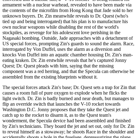
armament with a nuclear warhead, revealed to have been made via
the contents of the microfilm from Hong Kong that Jade sold to her
unknown buyers. Dr. Zin meanwhile reveals to Dr. Quest (who's
tied up and being interrogated) that his plan is to manufacture his
own nuclear weapons while disabling the rest of the world's
stockpiles, as revenge for his adolescent love perishing in the
Nagasaki bombing. Outside, Jade approaches with a detachment of
US special forces, prompting Zin's guards to sound the alarm. Race,
interrogated by Von Duffel, uses the alarm as a diversion and
knocks Von Duffel into an aquatic chamber housing Dr. Zin's man-
eating kraken. Dr. Zin erstwhile reveals that he's captured Jonny
Quest; Dr. Quest pleads with him, saying that the missing
component was a red herring, and that the Specula can otherwise be
assembled from the existing blueprints without it.
The special forces attack Zin's base; Dr. Quest sets a trap for Zin that
causes a room full of pure oxygen to explode when he flicks the
light switch. Dr. Zin is badly burned and near death, but manages to
flip an override switch that launches the V-10 rocket towards
Washington D.C. Jonny proposes that they take the Quest jet and
catch up to the rocket to disarm it, as to the Quest team's
wonderment, the Specula device had been assembled and finished
by Zin's technicians. They board the jet and set out, only for Dr. Zin
to reveal himself as a stowaway; he shoots Race in the shoulder and
accidentally shoots a hole in the fuselage, depressurizing the plane.