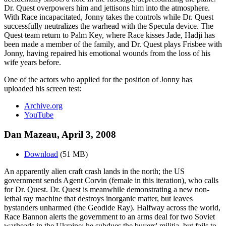
Dr. Quest overpowers him and jettisons him into the atmosphere.
With Race incapacitated, Jonny takes the controls while Dr. Quest
successfully neutralizes the warhead with the Specula device. The
Quest team return to Palm Key, where Race kisses Jade, Hadji has
been made a member of the family, and Dr. Quest plays Frisbee with
Jonny, having repaired his emotional wounds from the loss of his
wife years before.
One of the actors who applied for the position of Jonny has
uploaded his screen test:
Archive.org
YouTube
Dan Mazeau, April 3, 2008
Download
(51 MB)
An apparently alien craft crash lands in the north; the US
government sends Agent Corvin (female in this iteration), who calls
for Dr. Quest. Dr. Quest is meanwhile demonstrating a new non-
lethal ray machine that destroys inorganic matter, but leaves
bystanders unharmed (the Geodide Ray). Halfway across the world,
Race Bannon alerts the government to an arms deal for two Soviet
warheads in the Ukraine; he subdues the buyers' militia, but fails to