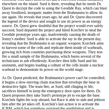
elsewhere on the island. Surd is there, revealing that he needs Dr.
Quest to decrypt the code to using the Geodide Ray, which can blast
away fossilized, inorganic matter from the Brahmastra to allow its
use again. He reveals that years ago, he and Dr. Quest discovered
the legend of the device and sought to use its power as an energy
source. Dr. Quest grew doubtful that the project would ever safely
succeed; Surd departed the project and hired Korchev to steal the
Geodide prototype years ago, inadvertently causing the death of
Jonny's mother. Surd is able to activate the ray in the present day,
revealing that the Brahmastra is an organic weapon; Korchek aims
to harvest some of the cells and replicate them inside of warheads,
growing rich from countries purchasing these weapons. They test-
fire a small sample of the Brahmastra, which burns several of the
technicians to ash effortlessly. Korchev then kills Surd and his
assistants, and begins loading a culture of the cells inside a nuclear
warhead to demonstrate its power on the world stage.
As Dr. Quest predicted, the Brahmastra's power can't be controlled;
it begins a slow-moving chain reaction that envelops the base in
destructive light. The team flee, as Surd, still clinging to life,
sacrifices himself to keep the emergency door open for them. Dr.
Quest proposes they take Surd's prototype jet to escape the base.
Korchek fights his way aboard, but Race is able to stab and jettison
him after the jet takes off. Korchek's last action is to activate the
ICBM, which has somehow survived the annihilation and is