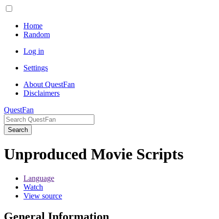
Home
Random
Log in
Settings
About QuestFan
Disclaimers
QuestFan
Search
Unproduced Movie Scripts
Language
Watch
View source
General Information