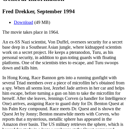
Fred Drekker, September 1994
Download
(49 MB)
The movie takes place in 1964.
An ex-SS Nazi scientist, Von Duffel, oversees security for a secret
base deep in a Southeast Asian jungle, where kidnapped scientists
work on a secret project. He keeps a pteranodon, Turu, as his
personal security, in addition to gun-toting guards with floating
platforms. One of the scientists tries to escape, and Turu swoops
down and kills him.
In Hong Kong, Race Bannon gets into a running gunfight with
several Triad members over a piece of microfilm he's obtained from
a spy. When all seems lost, Jezebel Jade arrives in her car and helps
him escape, before turning a gun on him to take the microfilm for
herself. After she leaves, Jennings Corven (a handler for Intelligence
One) arrives, assigning Race to guard duty for Dr. Benton Quest at
his Palm Key compound. Race meets Dr. Quest and is shown the
Quest Jet by Jonny; Benton meanwhile meets with Corven, who
reports that a mysterious, metallic sphere has appeared in the
Amazon river basin. The US military retrieves the sphere, which is