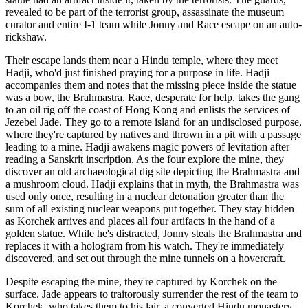
revealed to be part of the terrorist group, assassinate the museum
curator and entire I-1 team while Jonny and Race escape on an auto-
rickshaw.
Their escape lands them near a Hindu temple, where they meet
Hadji, who'd just finished praying for a purpose in life. Hadji
accompanies them and notes that the missing piece inside the statue
was a bow, the Brahmastra. Race, desperate for help, takes the gang
to an oil rig off the coast of Hong Kong and enlists the services of
Jezebel Jade. They go to a remote island for an undisclosed purpose,
where they're captured by natives and thrown in a pit with a passage
leading to a mine. Hadji awakens magic powers of levitation after
reading a Sanskrit inscription. As the four explore the mine, they
discover an old archaeological dig site depicting the Brahmastra and
a mushroom cloud. Hadji explains that in myth, the Brahmastra was
used only once, resulting in a nuclear detonation greater than the
sum of all existing nuclear weapons put together. They stay hidden
as Korchek arrives and places all four artifacts in the hand of a
golden statue. While he's distracted, Jonny steals the Brahmastra and
replaces it with a hologram from his watch. They're immediately
discovered, and set out through the mine tunnels on a hovercraft.
Despite escaping the mine, they're captured by Korchek on the
surface. Jade appears to traitorously surrender the rest of the team to
Korchek, who takes them to his lair, a converted Hindu monastery