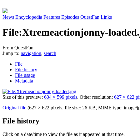
News
Encyclopedia
Features
Episodes
QuestFan
Links
File
:
Xtremeactionjonny-loaded.
From QuestFan
Jump to:
navigation
,
search
File
File history
File usage
Metadata
Size of this preview:
604 × 599 pixels
.
Other resolution:
627 × 622 pi
Original file
(627 × 622 pixels, file size: 26 KB, MIME type:
image/j
File history
Click on a date/time to view the file as it appeared at that time.