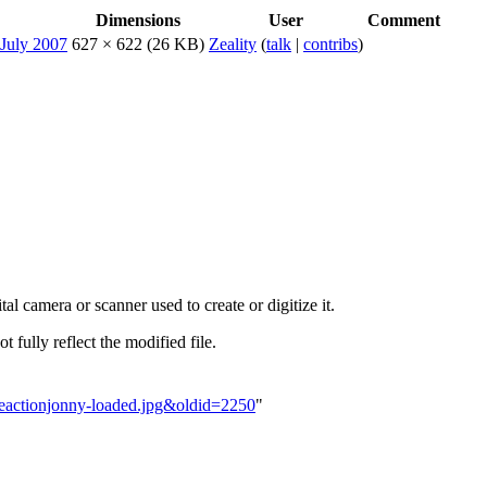
Dimensions
User
Comment
627 × 622
(26 KB)
Zeality
(
talk
|
contribs
)
al camera or scanner used to create or digitize it.
t fully reflect the modified file.
emeactionjonny-loaded.jpg&oldid=2250
"