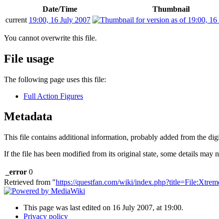
Date/Time
Thumbnail
current
19:00, 16 July 2007
You cannot overwrite this file.
File usage
The following page uses this file:
Full Action Figures
Metadata
This file contains additional information, probably added from the digit
If the file has been modified from its original state, some details may no
_error
0
Retrieved from "
https://questfan.com/wiki/index.php?title=File:Xtr
This page was last edited on 16 July 2007, at 19:00.
Privacy policy