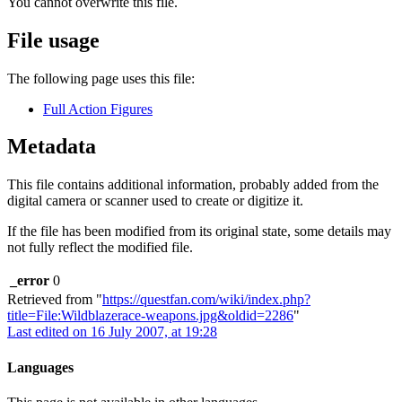
You cannot overwrite this file.
File usage
The following page uses this file:
Full Action Figures
Metadata
This file contains additional information, probably added from the
digital camera or scanner used to create or digitize it.
If the file has been modified from its original state, some details may
not fully reflect the modified file.
_error
0
Retrieved from "
https://questfan.com/wiki/index.php?
title=File:Wildblazerace-weapons.jpg&oldid=2286
"
Last edited on 16 July 2007, at 19:28
Languages