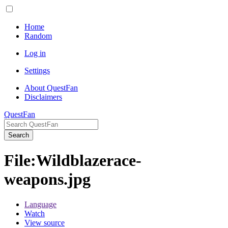
Home
Random
Log in
Settings
About QuestFan
Disclaimers
QuestFan
Search
File
:
Wildblazerace-
weapons.jpg
Language
Watch
View source