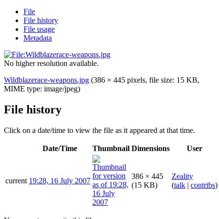
File
File history
File usage
Metadata
No higher resolution available.
Wildblazerace-weapons.jpg
(386 × 445 pixels, file size: 15 KB,
MIME type:
image/jpeg
)
File history
Click on a date/time to view the file as it appeared at that time.
Date/Time
Thumbnail
Dimensions
User
386 × 445
Zeality
current
19:28, 16 July 2007
(15 KB)
(
talk
|
contribs
)