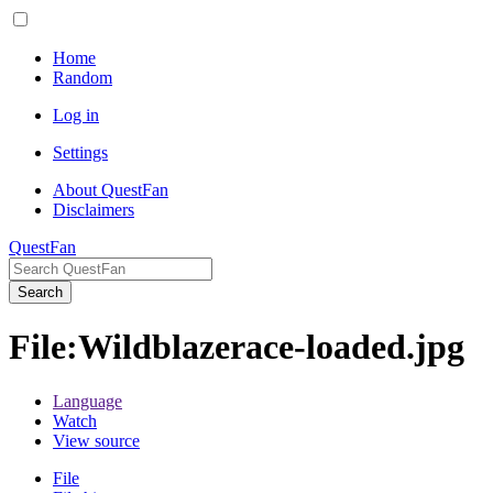
Home
Random
Log in
Settings
About QuestFan
Disclaimers
QuestFan
Search
File
:
Wildblazerace-loaded.jpg
Language
Watch
View source
File