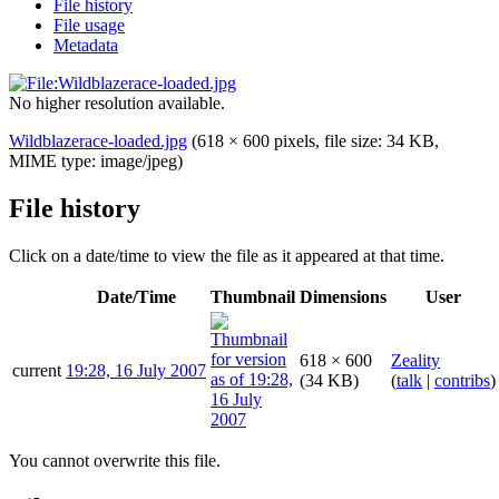
File history
File usage
Metadata
No higher resolution available.
Wildblazerace-loaded.jpg
(618 × 600 pixels, file size: 34 KB,
MIME type:
image/jpeg
)
File history
Click on a date/time to view the file as it appeared at that time.
Date/Time
Thumbnail
Dimensions
User
618 × 600
Zeality
current
19:28, 16 July 2007
(34 KB)
(
talk
|
contribs
)
You cannot overwrite this file.