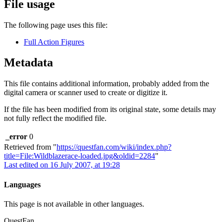
File usage
The following page uses this file:
Full Action Figures
Metadata
This file contains additional information, probably added from the
digital camera or scanner used to create or digitize it.
If the file has been modified from its original state, some details may
not fully reflect the modified file.
_error
0
Retrieved from "
https://questfan.com/wiki/index.php?
title=File:Wildblazerace-loaded.jpg&oldid=2284
"
Last edited on 16 July 2007, at 19:28
Languages
This page is not available in other languages.
QuestFan