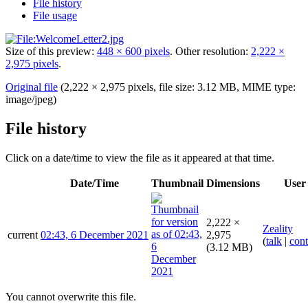
File history
File usage
Size of this preview:
448 × 600 pixels
.
Other resolution:
2,222 ×
2,975 pixels
.
Original file
(2,222 × 2,975 pixels, file size: 3.12 MB, MIME type:
image/jpeg
)
File history
Click on a date/time to view the file as it appeared at that time.
Date/Time
Thumbnail
Dimensions
User
2,222 ×
Zeality
current
02:43, 6 December 2021
2,975
(
talk
|
cont
(3.12 MB)
You cannot overwrite this file.