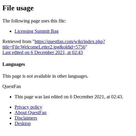
File usage
The following page uses this file:
Licensing Summit Bag
Retrieved from "
https://questfan.com/wiki/index.php?
title=File:WelcomeLetter2.jpg&oldid=5756
"
Last edited on 6 December 2021, at 02:43
Languages
This page is not available in other languages.
QuestFan
This page was last edited on 6 December 2021, at 02:43.
Privacy policy
About QuestFan
Disclaimers
Desktop