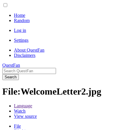
Home
Random
Log in
Settings
About QuestFan
Disclaimers
QuestFan
Search
File
:
WelcomeLetter2.jpg
Language
Watch
View source
File