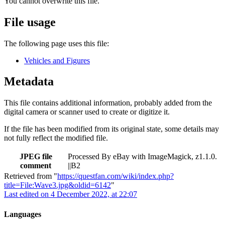
You cannot overwrite this file.
File usage
The following page uses this file:
Vehicles and Figures
Metadata
This file contains additional information, probably added from the
digital camera or scanner used to create or digitize it.
If the file has been modified from its original state, some details may
not fully reflect the modified file.
JPEG file
Processed By eBay with ImageMagick, z1.1.0.
comment
||B2
Retrieved from "
https://questfan.com/wiki/index.php?
title=File:Wave3.jpg&oldid=6142
"
Last edited on 4 December 2022, at 22:07
Languages