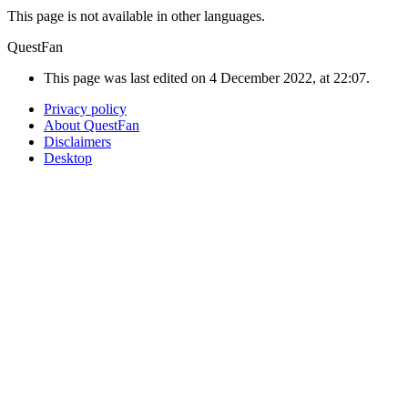
This page is not available in other languages.
QuestFan
This page was last edited on 4 December 2022, at 22:07.
Privacy policy
About QuestFan
Disclaimers
Desktop