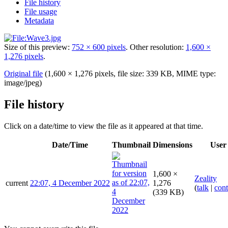
File history
File usage
Metadata
Size of this preview:
752 × 600 pixels
.
Other resolution:
1,600 ×
1,276 pixels
.
Original file
(1,600 × 1,276 pixels, file size: 339 KB, MIME type:
image/jpeg
)
File history
Click on a date/time to view the file as it appeared at that time.
Date/Time
Thumbnail
Dimensions
User
1,600 ×
Zeality
current
22:07, 4 December 2022
1,276
(
talk
|
cont
(339 KB)