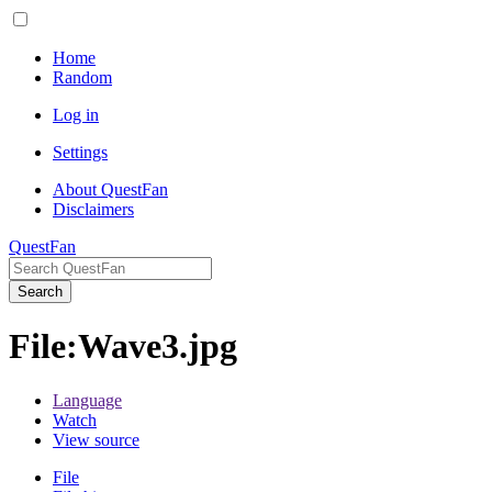
Home
Random
Log in
Settings
About QuestFan
Disclaimers
QuestFan
Search
File
:
Wave3.jpg
Language
Watch
View source
File