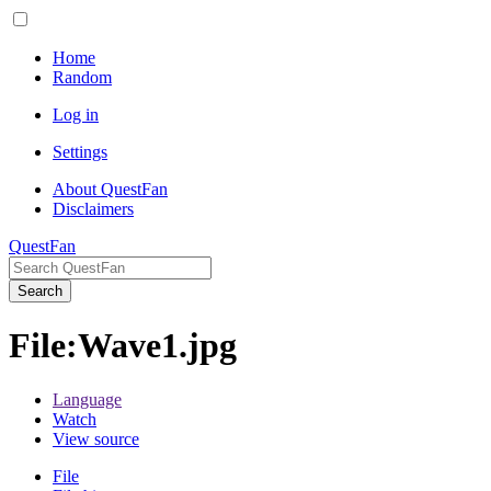
Home
Random
Log in
Settings
About QuestFan
Disclaimers
QuestFan
Search
File
:
Wave1.jpg
Language
Watch
View source
File