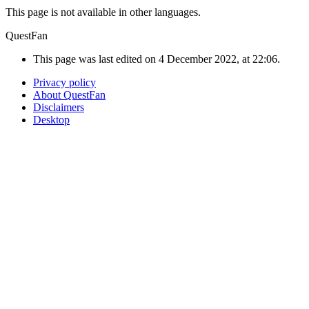
This page is not available in other languages.
QuestFan
This page was last edited on 4 December 2022, at 22:06.
Privacy policy
About QuestFan
Disclaimers
Desktop