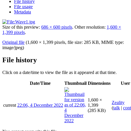
File history
File usage
Metadata
Size of this preview:
686 × 600 pixels
.
Other resolution:
1,600 ×
1,399 pixels
.
Original file
(1,600 × 1,399 pixels, file size: 285 KB, MIME type:
image/jpeg
)
File history
Click on a date/time to view the file as it appeared at that time.
Date/Time
Thumbnail
Dimensions
User
1,600 ×
Zeality
current
22:06, 4 December 2022
1,399
(
talk
|
cont
(285 KB)