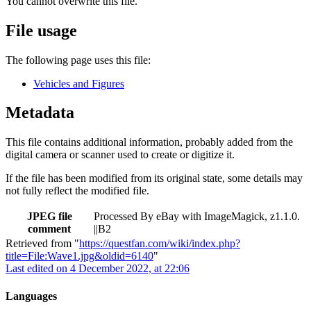
You cannot overwrite this file.
File usage
The following page uses this file:
Vehicles and Figures
Metadata
This file contains additional information, probably added from the
digital camera or scanner used to create or digitize it.
If the file has been modified from its original state, some details may
not fully reflect the modified file.
JPEG file
Processed By eBay with ImageMagick, z1.1.0.
comment
||B2
Retrieved from "
https://questfan.com/wiki/index.php?
title=File:Wave1.jpg&oldid=6140
"
Last edited on 4 December 2022, at 22:06
Languages