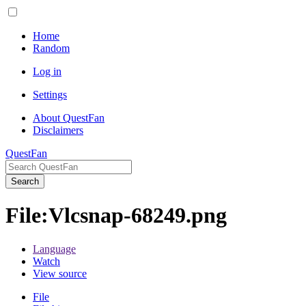
Home
Random
Log in
Settings
About QuestFan
Disclaimers
QuestFan
Search
File
:
Vlcsnap-68249.png
Language
Watch
View source
File