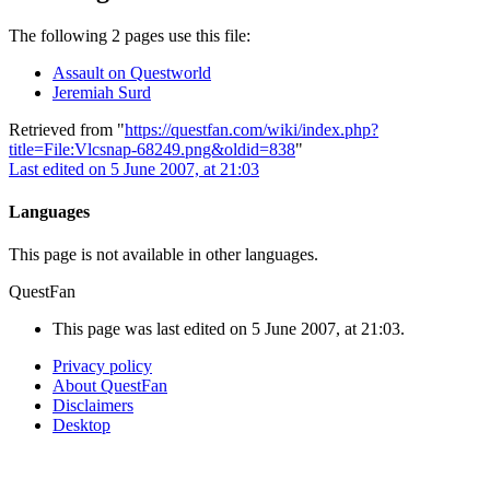
The following 2 pages use this file:
Assault on Questworld
Jeremiah Surd
Retrieved from "
https://questfan.com/wiki/index.php?
title=File:Vlcsnap-68249.png&oldid=838
"
Last edited on 5 June 2007, at 21:03
Languages
This page is not available in other languages.
QuestFan
This page was last edited on 5 June 2007, at 21:03.
Privacy policy
About QuestFan
Disclaimers
Desktop