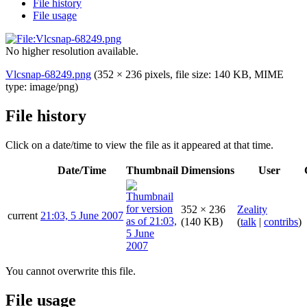
File history
File usage
No higher resolution available.
Vlcsnap-68249.png
(352 × 236 pixels, file size: 140 KB, MIME
type:
image/png
)
File history
Click on a date/time to view the file as it appeared at that time.
Date/Time
Thumbnail
Dimensions
User
352 × 236
Zeality
current
21:03, 5 June 2007
(140 KB)
(
talk
|
contribs
)
You cannot overwrite this file.
File usage