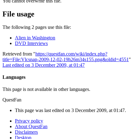
You cannot overwrite this file.
File usage
The following 2 pages use this file:
Alien in Washington
DVD Interviews
Retrieved from "
https://questfan.com/wiki/index.php?
title=File:Vlcsnap-2009-12-02-19h26m34s155.png&oldid=4551
"
Last edited on 3 December 2009, at 01:47
Languages
This page is not available in other languages.
QuestFan
This page was last edited on 3 December 2009, at 01:47.
Privacy policy
About QuestFan
Disclaimers
Desktop