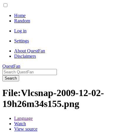
Home
Random
Log in
Settings
About QuestFan
Disclaimers
QuestFan
Search
File
:
Vlcsnap-2009-12-02-
19h26m34s155.png
Language
Watch
View source