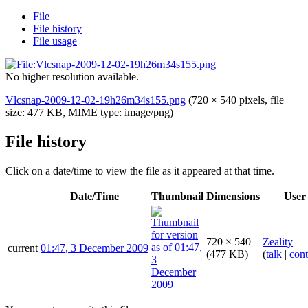
File
File history
File usage
No higher resolution available.
Vlcsnap-2009-12-02-19h26m34s155.png
(720 × 540 pixels, file
size: 477 KB, MIME type:
image/png
)
File history
Click on a date/time to view the file as it appeared at that time.
Date/Time
Thumbnail
Dimensions
User
720 × 540
Zeality
current
01:47, 3 December 2009
(477 KB)
(
talk
|
cont