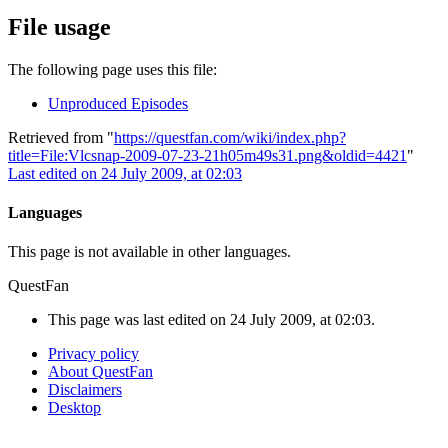
File usage
The following page uses this file:
Unproduced Episodes
Retrieved from "
https://questfan.com/wiki/index.php?
title=File:Vlcsnap-2009-07-23-21h05m49s31.png&oldid=4421
"
Last edited on 24 July 2009, at 02:03
Languages
This page is not available in other languages.
QuestFan
This page was last edited on 24 July 2009, at 02:03.
Privacy policy
About QuestFan
Disclaimers
Desktop