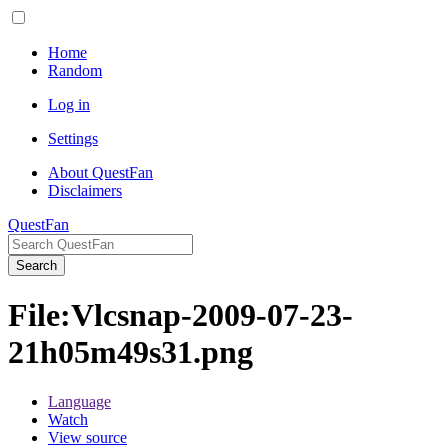
Home
Random
Log in
Settings
About QuestFan
Disclaimers
QuestFan
Search
File
:
Vlcsnap-2009-07-23-
21h05m49s31.png
Language
Watch
View source