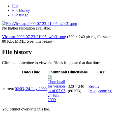
File
File history
File usage
No higher resolution available.
Vlcsnap-2009-07-23-21h05m49s31.png
(320 × 240 pixels, file size:
80 KB, MIME type:
image/png
)
File history
Click on a date/time to view the file as it appeared at that time.
Date/Time
Thumbnail
Dimensions
User
320 × 240
Zeality
current
02:03, 24 July 2009
(80 KB)
(
talk
|
contribs
)
You cannot overwrite this file.