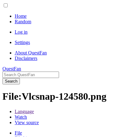
Home
Random
Log in
Settings
About QuestFan
Disclaimers
QuestFan
Search
File
:
Vlcsnap-124580.png
Language
Watch
View source
File