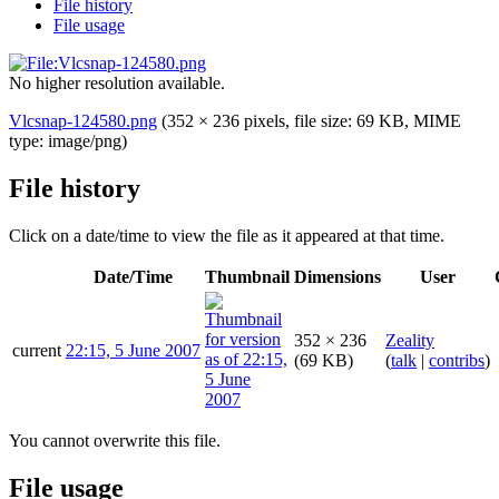
File history
File usage
No higher resolution available.
Vlcsnap-124580.png
(352 × 236 pixels, file size: 69 KB, MIME
type:
image/png
)
File history
Click on a date/time to view the file as it appeared at that time.
Date/Time
Thumbnail
Dimensions
User
352 × 236
Zeality
current
22:15, 5 June 2007
(69 KB)
(
talk
|
contribs
)
You cannot overwrite this file.
File usage