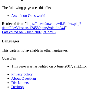
The following page uses this file:
Assault on Questworld
Retrieved from "
https://questfan.com/wiki/index.php?
title=File:Vlcsnap-124580.png&oldid=844
"
Last edited on 5 June 2007, at 22:15
Languages
This page is not available in other languages.
QuestFan
This page was last edited on 5 June 2007, at 22:15.
Privacy policy
About QuestFan
Disclaimers
Desktop