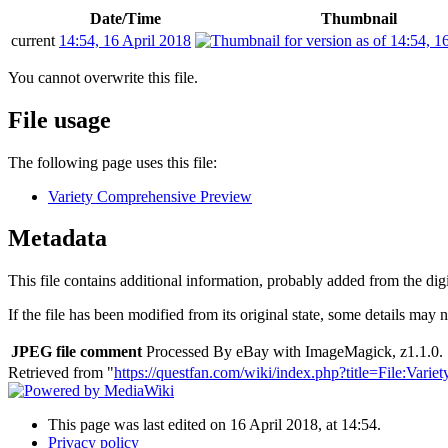
Date/Time
Thumbnail
current
14:54, 16 April 2018
You cannot overwrite this file.
File usage
The following page uses this file:
Variety Comprehensive Preview
Metadata
This file contains additional information, probably added from the digit
If the file has been modified from its original state, some details may no
JPEG file comment
Processed By eBay with ImageMagick, z1.1.0. 
Retrieved from "
https://questfan.com/wiki/index.php?title=File:Vari
This page was last edited on 16 April 2018, at 14:54.
Privacy policy