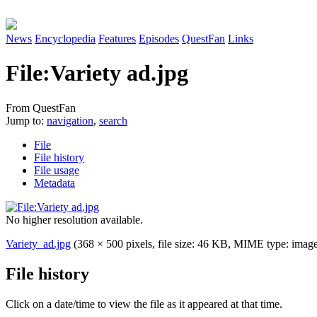
News
Encyclopedia
Features
Episodes
QuestFan
Links
File
:
Variety ad.jpg
From QuestFan
Jump to:
navigation
,
search
File
File history
File usage
Metadata
No higher resolution available.
Variety_ad.jpg
(368 × 500 pixels, file size: 46 KB, MIME type:
image
File history
Click on a date/time to view the file as it appeared at that time.