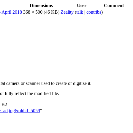
Dimensions
User
Comment
368 × 500
(46 KB)
Zeality
(
talk
|
contribs
)
al camera or scanner used to create or digitize it.
t fully reflect the modified file.
||B2
ety_ad.jpg&oldid=5059
"