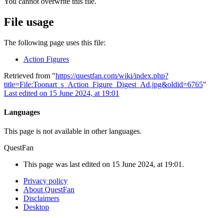
You cannot overwrite this file.
File usage
The following page uses this file:
Action Figures
Retrieved from "
https://questfan.com/wiki/index.php?
title=File:Toonart_s_Action_Figure_Digest_Ad.jpg&oldid=6765
"
Last edited on 15 June 2024, at 19:01
Languages
This page is not available in other languages.
QuestFan
This page was last edited on 15 June 2024, at 19:01.
Privacy policy
About QuestFan
Disclaimers
Desktop