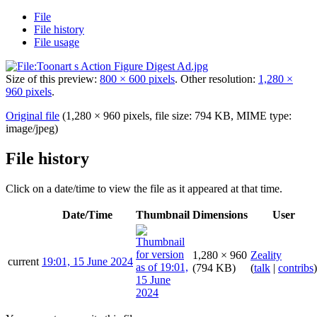
File
File history
File usage
Size of this preview:
800 × 600 pixels
.
Other resolution:
1,280 ×
960 pixels
.
Original file
(1,280 × 960 pixels, file size: 794 KB, MIME type:
image/jpeg
)
File history
Click on a date/time to view the file as it appeared at that time.
Date/Time
Thumbnail
Dimensions
User
1,280 × 960
Zeality
current
19:01, 15 June 2024
(794 KB)
(
talk
|
contribs
)