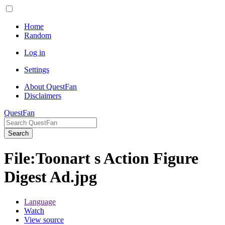
Home
Random
Log in
Settings
About QuestFan
Disclaimers
QuestFan
Search
File
:
Toonart s Action Figure
Digest Ad.jpg
Language
Watch
View source