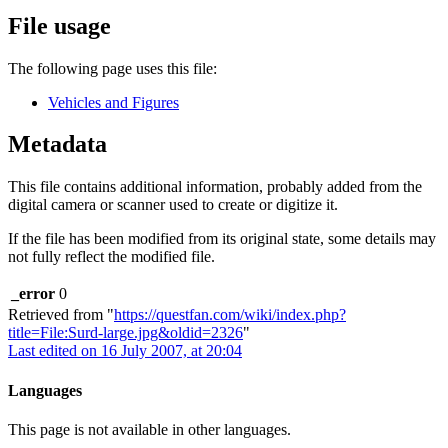
File usage
The following page uses this file:
Vehicles and Figures
Metadata
This file contains additional information, probably added from the
digital camera or scanner used to create or digitize it.
If the file has been modified from its original state, some details may
not fully reflect the modified file.
_error
0
Retrieved from "
https://questfan.com/wiki/index.php?
title=File:Surd-large.jpg&oldid=2326
"
Last edited on 16 July 2007, at 20:04
Languages
This page is not available in other languages.