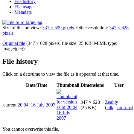
File history
File usage
Metadata
Size of this preview:
331 × 599 pixels
.
Other resolution:
347 × 628
pixels
.
Original file
(347 × 628 pixels, file size: 25 KB, MIME type:
image/jpeg
)
File history
Click on a date/time to view the file as it appeared at that time.
Date/Time
Thumbnail
Dimensions
User
347 × 628
Zeality
current
20:04, 16 July 2007
(25 KB)
(
talk
|
contribs
)
You cannot overwrite this file.