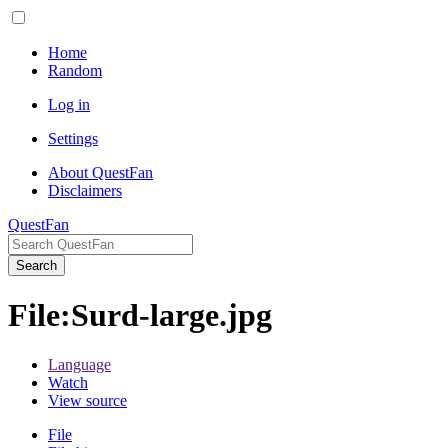
Home
Random
Log in
Settings
About QuestFan
Disclaimers
QuestFan
Search
File
:
Surd-large.jpg
Language
Watch
View source
File