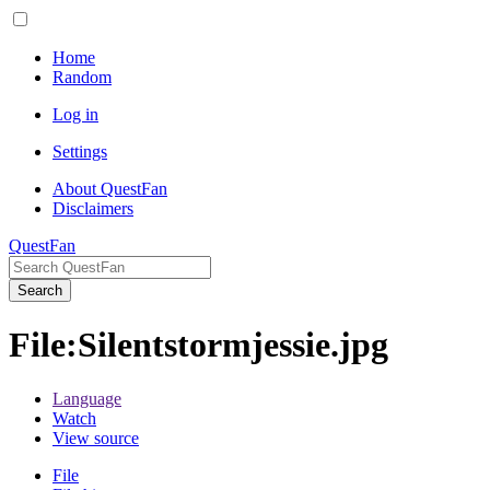
Home
Random
Log in
Settings
About QuestFan
Disclaimers
QuestFan
Search
File
:
Silentstormjessie.jpg
Language
Watch
View source
File