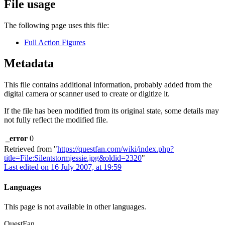
File usage
The following page uses this file:
Full Action Figures
Metadata
This file contains additional information, probably added from the
digital camera or scanner used to create or digitize it.
If the file has been modified from its original state, some details may
not fully reflect the modified file.
_error
0
Retrieved from "
https://questfan.com/wiki/index.php?
title=File:Silentstormjessie.jpg&oldid=2320
"
Last edited on 16 July 2007, at 19:59
Languages
This page is not available in other languages.
QuestFan