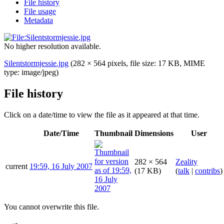
File history
File usage
Metadata
No higher resolution available.
Silentstormjessie.jpg
(282 × 564 pixels, file size: 17 KB, MIME
type:
image/jpeg
)
File history
Click on a date/time to view the file as it appeared at that time.
Date/Time
Thumbnail
Dimensions
User
282 × 564
Zeality
current
19:59, 16 July 2007
(17 KB)
(
talk
|
contribs
)
You cannot overwrite this file.