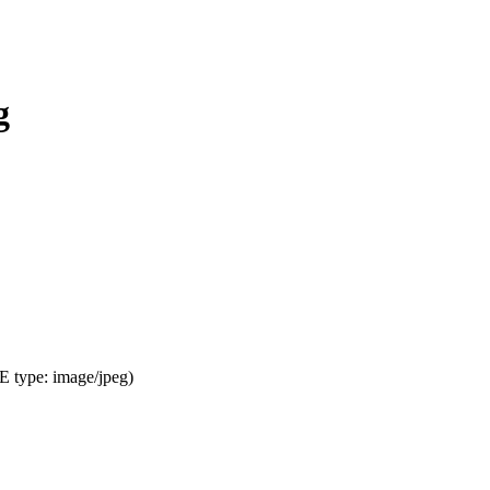
g
ME type:
image/jpeg
)