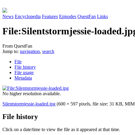
News
Encyclopedia
Features
Episodes
QuestFan
Links
File
:
Silentstormjessie-loaded.jp
From QuestFan
Jump to:
navigation
,
search
File
File history
File usage
Metadata
No higher resolution available.
Silentstormjessie-loaded.jpg
(600 × 597 pixels, file size: 31 KB, MI
File history
Click on a date/time to view the file as it appeared at that time.