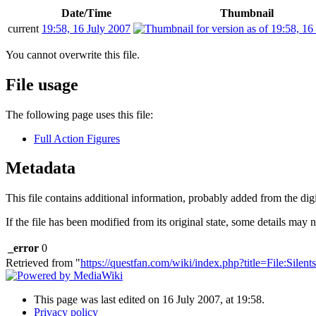
Date/Time
Thumbnail
current
19:58, 16 July 2007
You cannot overwrite this file.
File usage
The following page uses this file:
Full Action Figures
Metadata
This file contains additional information, probably added from the digit
If the file has been modified from its original state, some details may no
_error
0
Retrieved from "
https://questfan.com/wiki/index.php?title=File:Sile
This page was last edited on 16 July 2007, at 19:58.
Privacy policy