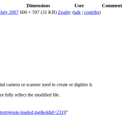
Dimensions
User
Comment
600 × 597
(31 KB)
Zeality
(
talk
|
contribs
)
al camera or scanner used to create or digitize it.
t fully reflect the modified file.
ntstormjessie-loaded.jpg&oldid=2319
"