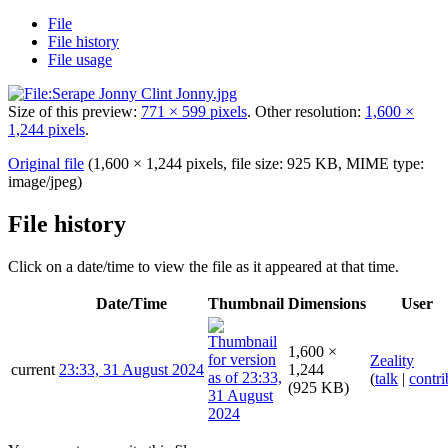
File
File history
File usage
Size of this preview:
771 × 599 pixels
.
Other resolution:
1,600 ×
1,244 pixels
.
Original file
(1,600 × 1,244 pixels, file size: 925 KB, MIME type:
image/jpeg
)
File history
Click on a date/time to view the file as it appeared at that time.
Date/Time
Thumbnail
Dimensions
User
1,600 ×
Zeality
current
23:33, 31 August 2024
1,244
(
talk
|
contri
(925 KB)