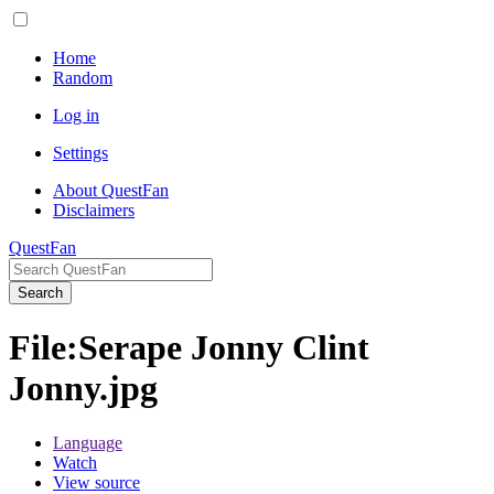
Home
Random
Log in
Settings
About QuestFan
Disclaimers
QuestFan
Search
File
:
Serape Jonny Clint
Jonny.jpg
Language
Watch
View source