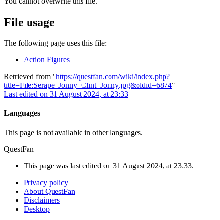
You cannot overwrite this file.
File usage
The following page uses this file:
Action Figures
Retrieved from "
https://questfan.com/wiki/index.php?
title=File:Serape_Jonny_Clint_Jonny.jpg&oldid=6874
"
Last edited on 31 August 2024, at 23:33
Languages
This page is not available in other languages.
QuestFan
This page was last edited on 31 August 2024, at 23:33.
Privacy policy
About QuestFan
Disclaimers
Desktop