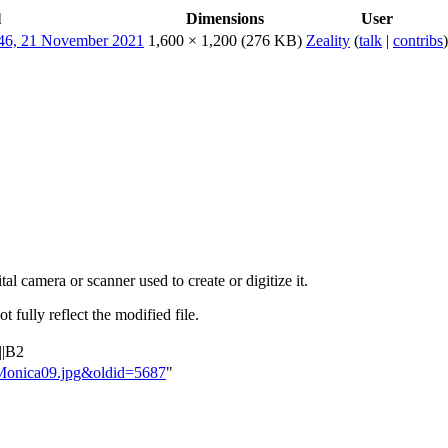
l
Dimensions
User
1,600 × 1,200
(276 KB)
Zeality
(
talk
|
contribs
)
al camera or scanner used to create or digitize it.
t fully reflect the modified file.
||B2
taMonica09.jpg&oldid=5687
"