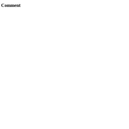
Comment