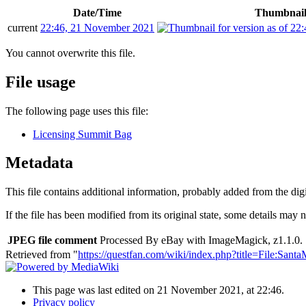
Date/Time
Thumbnai
current
22:46, 21 November 2021
You cannot overwrite this file.
File usage
The following page uses this file:
Licensing Summit Bag
Metadata
This file contains additional information, probably added from the digit
If the file has been modified from its original state, some details may no
JPEG file comment
Processed By eBay with ImageMagick, z1.1.0. 
Retrieved from "
https://questfan.com/wiki/index.php?title=File:San
This page was last edited on 21 November 2021, at 22:46.
Privacy policy