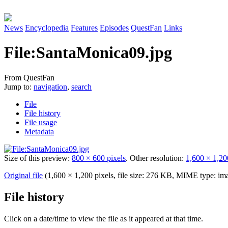
News
Encyclopedia
Features
Episodes
QuestFan
Links
File
:
SantaMonica09.jpg
From QuestFan
Jump to:
navigation
,
search
File
File history
File usage
Metadata
Size of this preview:
800 × 600 pixels
.
Other resolution:
1,600 × 1,20
Original file
(1,600 × 1,200 pixels, file size: 276 KB, MIME type:
im
File history
Click on a date/time to view the file as it appeared at that time.