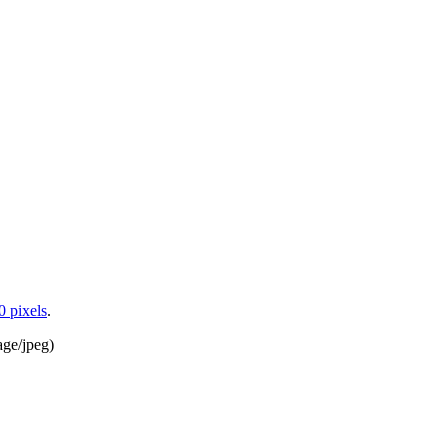
0 pixels
.
age/jpeg
)