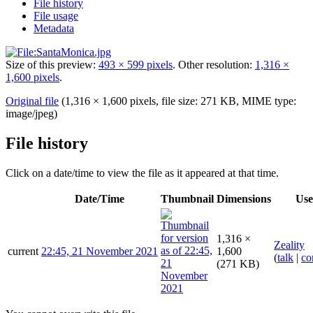
File history
File usage
Metadata
Size of this preview:
493 × 599 pixels
.
Other resolution:
1,316 ×
1,600 pixels
.
Original file
(1,316 × 1,600 pixels, file size: 271 KB, MIME type:
image/jpeg
)
File history
Click on a date/time to view the file as it appeared at that time.
Date/Time
Thumbnail
Dimensions
Use
1,316 ×
Zeality
current
22:45, 21 November 2021
1,600
(
talk
|
co
(271 KB)