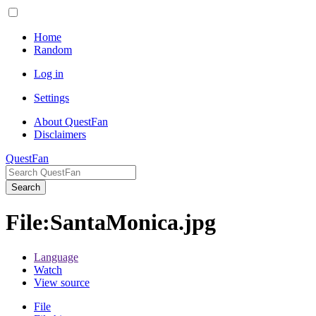
Home
Random
Log in
Settings
About QuestFan
Disclaimers
QuestFan
Search
File
:
SantaMonica.jpg
Language
Watch
View source
File