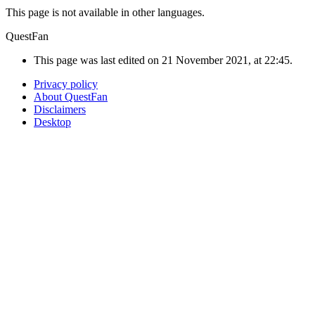
This page is not available in other languages.
QuestFan
This page was last edited on 21 November 2021, at 22:45.
Privacy policy
About QuestFan
Disclaimers
Desktop