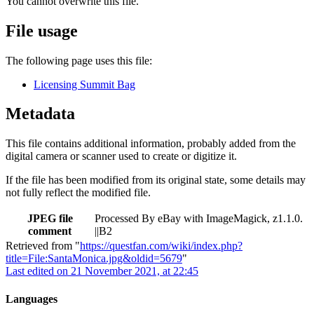
You cannot overwrite this file.
File usage
The following page uses this file:
Licensing Summit Bag
Metadata
This file contains additional information, probably added from the
digital camera or scanner used to create or digitize it.
If the file has been modified from its original state, some details may
not fully reflect the modified file.
JPEG file
Processed By eBay with ImageMagick, z1.1.0.
comment
||B2
Retrieved from "
https://questfan.com/wiki/index.php?
title=File:SantaMonica.jpg&oldid=5679
"
Last edited on 21 November 2021, at 22:45
Languages