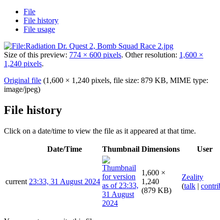
File
File history
File usage
Size of this preview:
774 × 600 pixels
.
Other resolution:
1,600 ×
1,240 pixels
.
Original file
(1,600 × 1,240 pixels, file size: 879 KB, MIME type:
image/jpeg
)
File history
Click on a date/time to view the file as it appeared at that time.
Date/Time
Thumbnail
Dimensions
User
1,600 ×
Zeality
current
23:33, 31 August 2024
1,240
(
talk
|
contri
(879 KB)