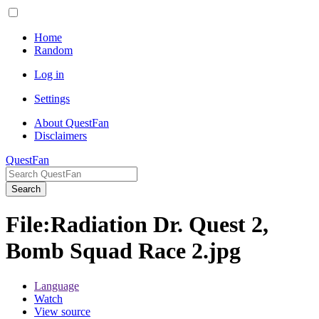
Home
Random
Log in
Settings
About QuestFan
Disclaimers
QuestFan
Search
File
:
Radiation Dr. Quest 2,
Bomb Squad Race 2.jpg
Language
Watch
View source