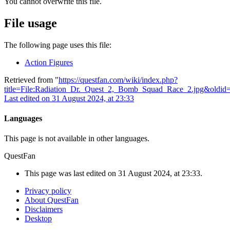
You cannot overwrite this file.
File usage
The following page uses this file:
Action Figures
Retrieved from "
https://questfan.com/wiki/index.php?
title=File:Radiation_Dr._Quest_2,_Bomb_Squad_Race_2.jpg&oldid
Last edited on 31 August 2024, at 23:33
Languages
This page is not available in other languages.
QuestFan
This page was last edited on 31 August 2024, at 23:33.
Privacy policy
About QuestFan
Disclaimers
Desktop