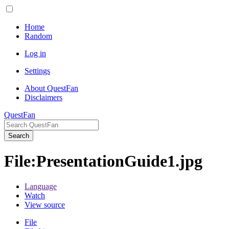
Home
Random
Log in
Settings
About QuestFan
Disclaimers
QuestFan
Search
File
:
PresentationGuide1.jpg
Language
Watch
View source
File