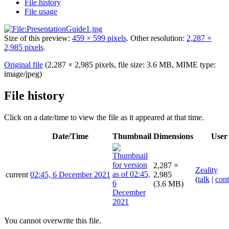
File history
File usage
Size of this preview:
459 × 599 pixels
.
Other resolution:
2,287 ×
2,985 pixels
.
Original file
(2,287 × 2,985 pixels, file size: 3.6 MB, MIME type:
image/jpeg
)
File history
Click on a date/time to view the file as it appeared at that time.
Date/Time
Thumbnail
Dimensions
User
2,287 ×
Zeality
current
02:45, 6 December 2021
2,985
(
talk
|
cont
(3.6 MB)
You cannot overwrite this file.