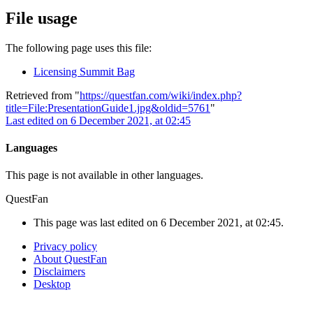
File usage
The following page uses this file:
Licensing Summit Bag
Retrieved from "
https://questfan.com/wiki/index.php?
title=File:PresentationGuide1.jpg&oldid=5761
"
Last edited on 6 December 2021, at 02:45
Languages
This page is not available in other languages.
QuestFan
This page was last edited on 6 December 2021, at 02:45.
Privacy policy
About QuestFan
Disclaimers
Desktop