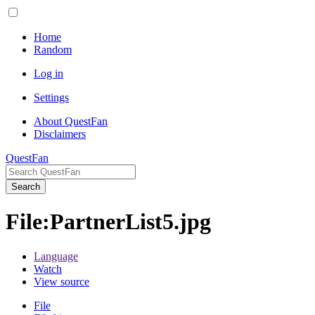
Home
Random
Log in
Settings
About QuestFan
Disclaimers
QuestFan
Search
File
:
PartnerList5.jpg
Language
Watch
View source
File