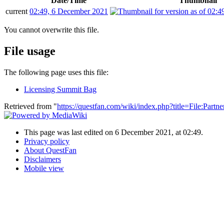
Date/Time
Thumbnail
current
02:49, 6 December 2021
You cannot overwrite this file.
File usage
The following page uses this file:
Licensing Summit Bag
Retrieved from "
https://questfan.com/wiki/index.php?title=File:Part
This page was last edited on 6 December 2021, at 02:49.
Privacy policy
About QuestFan
Disclaimers
Mobile view