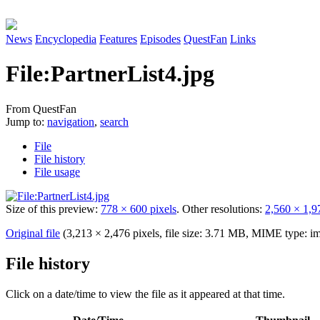
News
Encyclopedia
Features
Episodes
QuestFan
Links
File
:
PartnerList4.jpg
From QuestFan
Jump to:
navigation
,
search
File
File history
File usage
Size of this preview:
778 × 600 pixels
.
Other resolutions:
2,560 × 1,9
Original file
(3,213 × 2,476 pixels, file size: 3.71 MB, MIME type:
im
File history
Click on a date/time to view the file as it appeared at that time.