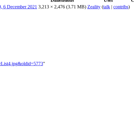
Dimensions
User
C
3,213 × 2,476
(3.71 MB)
Zeality
(
talk
|
contribs
)
nerList4.jpg&oldid=5773
"