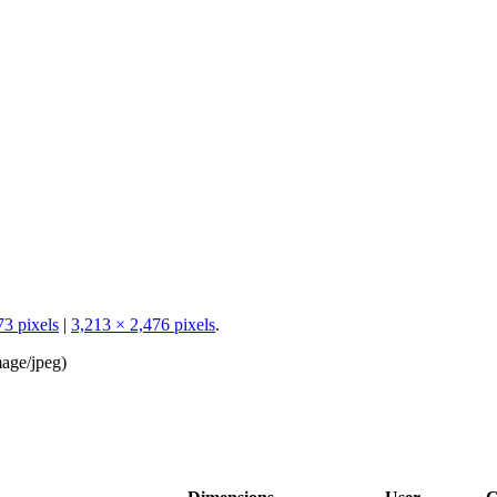
73 pixels
|
3,213 × 2,476 pixels
.
age/jpeg
)