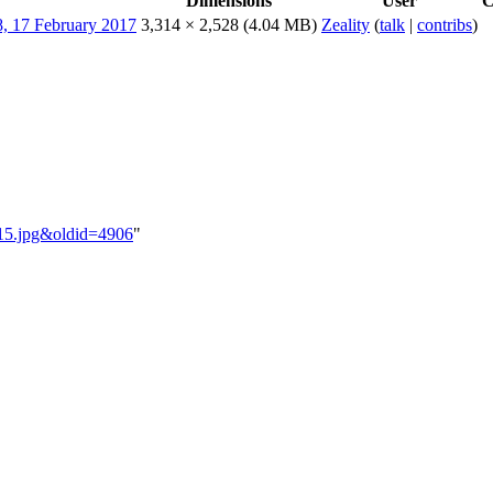
Dimensions
User
C
3,314 × 2,528
(4.04 MB)
Zeality
(
talk
|
contribs
)
B_15.jpg&oldid=4906
"