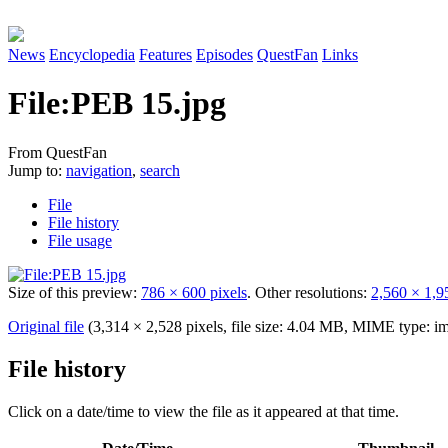
News
Encyclopedia
Features
Episodes
QuestFan
Links
File
:
PEB 15.jpg
From QuestFan
Jump to:
navigation
,
search
File
File history
File usage
Size of this preview:
786 × 600 pixels
.
Other resolutions:
2,560 × 1,9
Original file
(3,314 × 2,528 pixels, file size: 4.04 MB, MIME type:
im
File history
Click on a date/time to view the file as it appeared at that time.