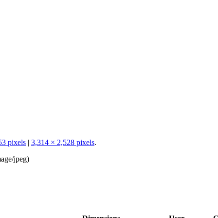
53 pixels
|
3,314 × 2,528 pixels
.
age/jpeg
)