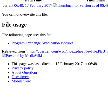
Date/Time
Thumbnail
current
06:48, 17 February 2017
You cannot overwrite this file.
File usage
The following page uses this file:
Program Exchange Syndication Booklet
Retrieved from "
https://questfan.com/wiki/index.php?title=File:PE
This page was last edited on 17 February 2017, at 06:48.
Privacy policy
About QuestFan
Disclaimers
Mobile view