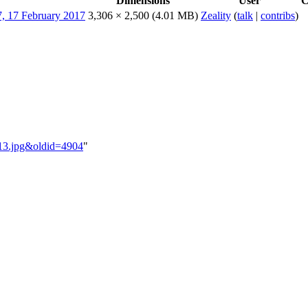
Dimensions
User
C
3,306 × 2,500
(4.01 MB)
Zeality
(
talk
|
contribs
)
B_13.jpg&oldid=4904
"