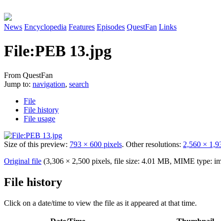
News
Encyclopedia
Features
Episodes
QuestFan
Links
File
:
PEB 13.jpg
From QuestFan
Jump to:
navigation
,
search
File
File history
File usage
Size of this preview:
793 × 600 pixels
.
Other resolutions:
2,560 × 1,9
Original file
(3,306 × 2,500 pixels, file size: 4.01 MB, MIME type:
im
File history
Click on a date/time to view the file as it appeared at that time.