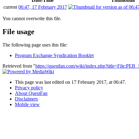
Date/Time
Thumbnail
current
06:47, 17 February 2017
You cannot overwrite this file.
File usage
The following page uses this file:
Program Exchange Syndication Booklet
Retrieved from "
https://questfan.com/wiki/index.php?title=File:PE
This page was last edited on 17 February 2017, at 06:47.
Privacy policy
About QuestFan
Disclaimers
Mobile view