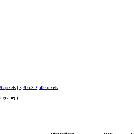
36 pixels
|
3,306 × 2,500 pixels
.
age/jpeg
)