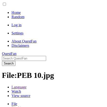
Home
Random
Log in
Settings
About QuestFan
Disclaimers
QuestFan
Search
File
:
PEB 10.jpg
Language
Watch
View source
File