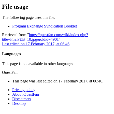
File usage
The following page uses this file:
Program Exchange Syndication Booklet
Retrieved from "
https://questfan.com/wiki/index.php?
title=File:PEB_10.jpg&oldid=4901
"
Last edited on 17 February 2017, at 06:46
Languages
This page is not available in other languages.
QuestFan
This page was last edited on 17 February 2017, at 06:46.
Privacy policy
About QuestFan
Disclaimers
Desktop