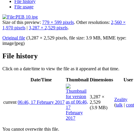
File history
File usage
Size of this preview:
779 × 599 pixels
.
Other resolutions:
2,560 ×
1,970 pixels
|
3,287 × 2,529 pixels
.
Original file
(3,287 × 2,529 pixels, file size: 3.9 MB, MIME type:
image/jpeg
)
File history
Click on a date/time to view the file as it appeared at that time.
Date/Time
Thumbnail
Dimensions
User
3,287 ×
Zeality
current
06:46, 17 February 2017
2,529
(
talk
|
cont
(3.9 MB)
You cannot overwrite this file.