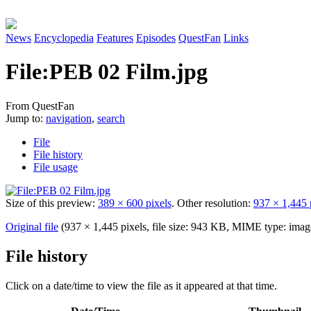
News
Encyclopedia
Features
Episodes
QuestFan
Links
File
:
PEB 02 Film.jpg
From QuestFan
Jump to:
navigation
,
search
File
File history
File usage
Size of this preview:
389 × 600 pixels
.
Other resolution:
937 × 1,445 
Original file
(937 × 1,445 pixels, file size: 943 KB, MIME type:
imag
File history
Click on a date/time to view the file as it appeared at that time.