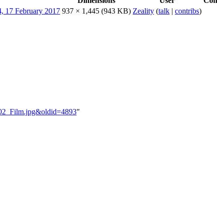
Dimensions
User
Co
937 × 1,445
(943 KB)
Zeality
(
talk
|
contribs
)
B_02_Film.jpg&oldid=4893
"