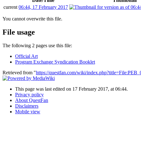
Date/Time
Thumbnail
current
06:44, 17 February 2017
You cannot overwrite this file.
File usage
The following 2 pages use this file:
Official Art
Program Exchange Syndication Booklet
Retrieved from "
https://questfan.com/wiki/index.php?title=File:PE
This page was last edited on 17 February 2017, at 06:44.
Privacy policy
About QuestFan
Disclaimers
Mobile view