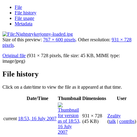
File
File history
File usage
Metadata
Size of this preview:
767 × 600 pixels
.
Other resolution:
931 × 728
pixels
.
Original file
(931 × 728 pixels, file size: 45 KB, MIME type:
image/jpeg
)
File history
Click on a date/time to view the file as it appeared at that time.
Date/Time
Thumbnail
Dimensions
User
931 × 728
Zeality
current
18:53, 16 July 2007
(45 KB)
(
talk
|
contribs
)