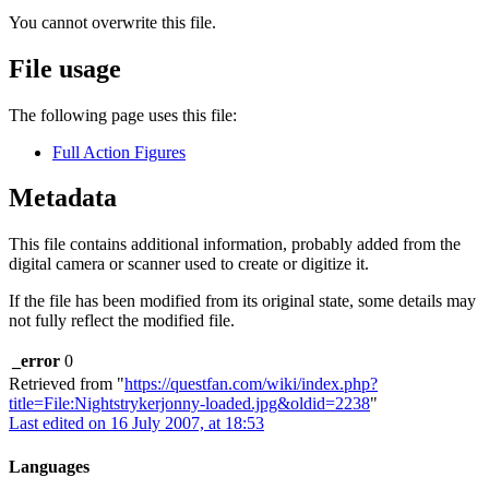
You cannot overwrite this file.
File usage
The following page uses this file:
Full Action Figures
Metadata
This file contains additional information, probably added from the
digital camera or scanner used to create or digitize it.
If the file has been modified from its original state, some details may
not fully reflect the modified file.
_error
0
Retrieved from "
https://questfan.com/wiki/index.php?
title=File:Nightstrykerjonny-loaded.jpg&oldid=2238
"
Last edited on 16 July 2007, at 18:53
Languages