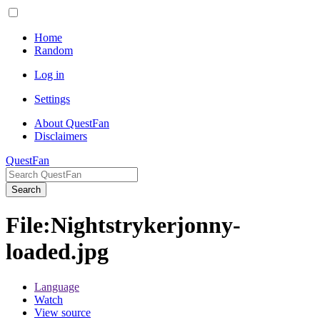
Home
Random
Log in
Settings
About QuestFan
Disclaimers
QuestFan
Search
File
:
Nightstrykerjonny-
loaded.jpg
Language
Watch
View source