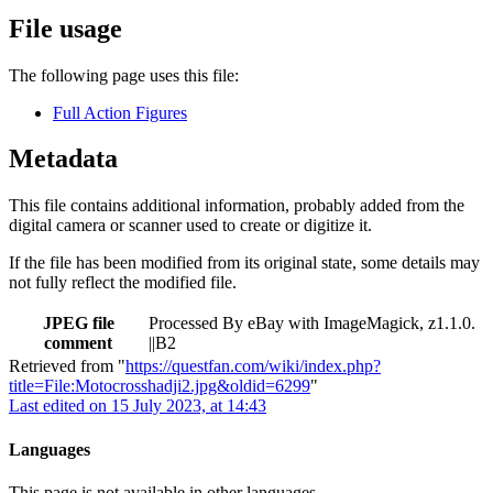
File usage
The following page uses this file:
Full Action Figures
Metadata
This file contains additional information, probably added from the
digital camera or scanner used to create or digitize it.
If the file has been modified from its original state, some details may
not fully reflect the modified file.
JPEG file
Processed By eBay with ImageMagick, z1.1.0.
comment
||B2
Retrieved from "
https://questfan.com/wiki/index.php?
title=File:Motocrosshadji2.jpg&oldid=6299
"
Last edited on 15 July 2023, at 14:43
Languages
This page is not available in other languages.