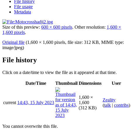
File history
File usage
Metadata
Size of this preview:
600 × 600 pixels
.
Other resolution:
1,600 ×
1,600 pixels
.
Original file
(1,600 × 1,600 pixels, file size: 312 KB, MIME type:
image/jpeg
)
File history
Click on a date/time to view the file as it appeared at that time.
Date/Time
Thumbnail
Dimensions
User
1,600 ×
Zeality
current
14:43, 15 July 2023
1,600
(
talk
|
contribs
)
(312 KB)
You cannot overwrite this file.