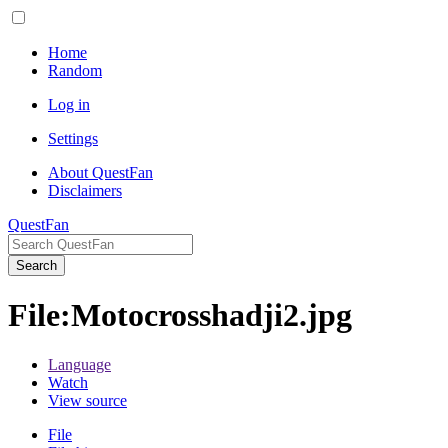
Home
Random
Log in
Settings
About QuestFan
Disclaimers
QuestFan
Search
File
:
Motocrosshadji2.jpg
Language
Watch
View source
File