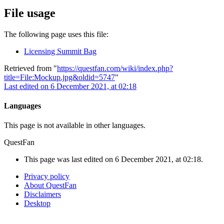
File usage
The following page uses this file:
Licensing Summit Bag
Retrieved from "
https://questfan.com/wiki/index.php?
title=File:Mockup.jpg&oldid=5747
"
Last edited on 6 December 2021, at 02:18
Languages
This page is not available in other languages.
QuestFan
This page was last edited on 6 December 2021, at 02:18.
Privacy policy
About QuestFan
Disclaimers
Desktop