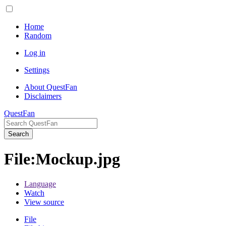
Home
Random
Log in
Settings
About QuestFan
Disclaimers
QuestFan
Search
File
:
Mockup.jpg
Language
Watch
View source
File