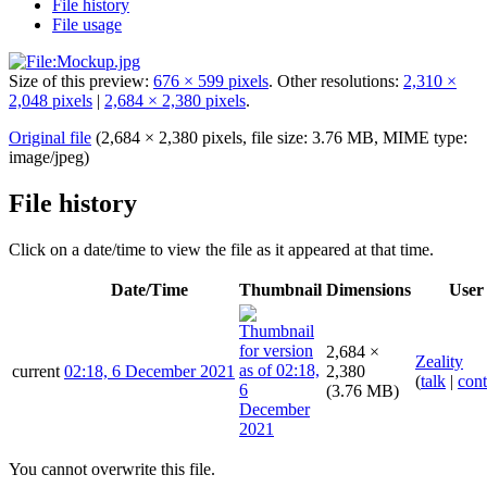
File history
File usage
Size of this preview:
676 × 599 pixels
.
Other resolutions:
2,310 ×
2,048 pixels
|
2,684 × 2,380 pixels
.
Original file
(2,684 × 2,380 pixels, file size: 3.76 MB, MIME type:
image/jpeg
)
File history
Click on a date/time to view the file as it appeared at that time.
Date/Time
Thumbnail
Dimensions
User
2,684 ×
Zeality
current
02:18, 6 December 2021
2,380
(
talk
|
cont
(3.76 MB)
You cannot overwrite this file.