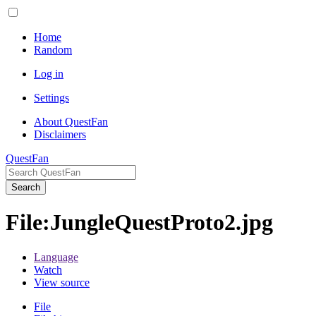
Home
Random
Log in
Settings
About QuestFan
Disclaimers
QuestFan
Search
File
:
JungleQuestProto2.jpg
Language
Watch
View source
File