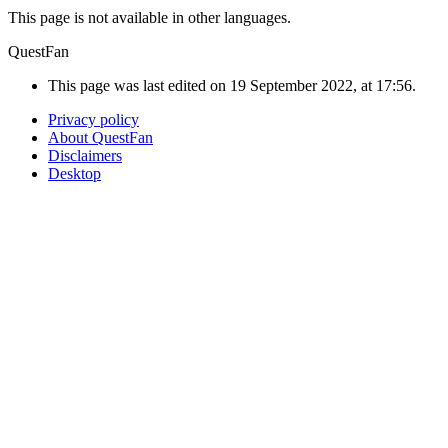
This page is not available in other languages.
QuestFan
This page was last edited on 19 September 2022, at 17:56.
Privacy policy
About QuestFan
Disclaimers
Desktop