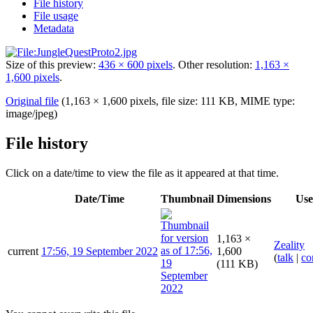
File history
File usage
Metadata
Size of this preview:
436 × 600 pixels
.
Other resolution:
1,163 ×
1,600 pixels
.
Original file
(1,163 × 1,600 pixels, file size: 111 KB, MIME type:
image/jpeg
)
File history
Click on a date/time to view the file as it appeared at that time.
Date/Time
Thumbnail
Dimensions
Use
1,163 ×
Zeality
current
17:56, 19 September 2022
1,600
(
talk
|
co
(111 KB)