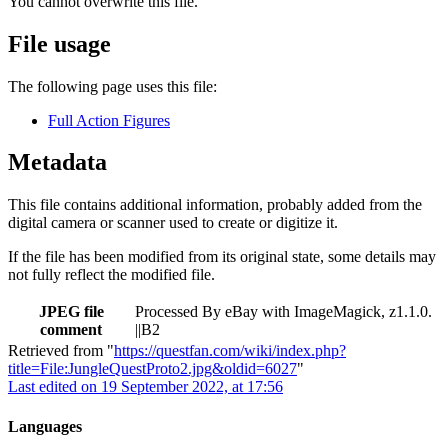
You cannot overwrite this file.
File usage
The following page uses this file:
Full Action Figures
Metadata
This file contains additional information, probably added from the
digital camera or scanner used to create or digitize it.
If the file has been modified from its original state, some details may
not fully reflect the modified file.
JPEG file
Processed By eBay with ImageMagick, z1.1.0.
comment
||B2
Retrieved from "
https://questfan.com/wiki/index.php?
title=File:JungleQuestProto2.jpg&oldid=6027
"
Last edited on 19 September 2022, at 17:56
Languages