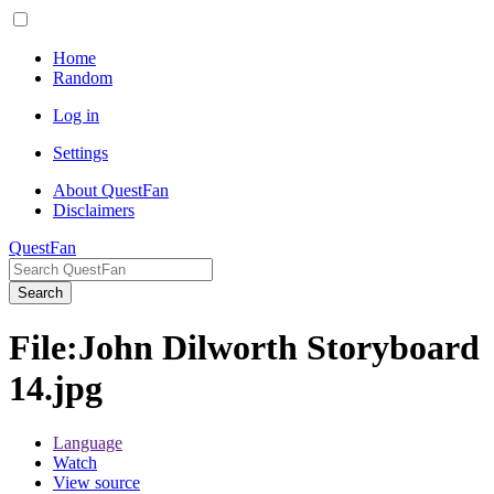
Home
Random
Log in
Settings
About QuestFan
Disclaimers
QuestFan
Search
File
:
John Dilworth Storyboard
14.jpg
Language
Watch
View source