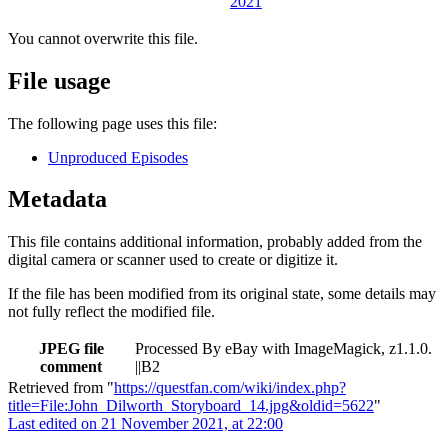
You cannot overwrite this file.
File usage
The following page uses this file:
Unproduced Episodes
Metadata
This file contains additional information, probably added from the
digital camera or scanner used to create or digitize it.
If the file has been modified from its original state, some details may
not fully reflect the modified file.
JPEG file
Processed By eBay with ImageMagick, z1.1.0.
comment
||B2
Retrieved from "
https://questfan.com/wiki/index.php?
title=File:John_Dilworth_Storyboard_14.jpg&oldid=5622
"
Last edited on 21 November 2021, at 22:00