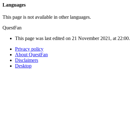
Languages
This page is not available in other languages.
QuestFan
This page was last edited on 21 November 2021, at 22:00.
Privacy policy
About QuestFan
Disclaimers
Desktop