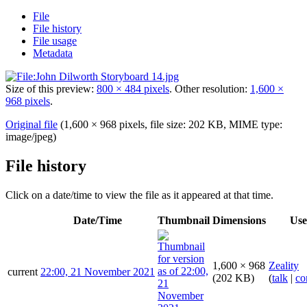
File
File history
File usage
Metadata
Size of this preview:
800 × 484 pixels
.
Other resolution:
1,600 ×
968 pixels
.
Original file
(1,600 × 968 pixels, file size: 202 KB, MIME type:
image/jpeg
)
File history
Click on a date/time to view the file as it appeared at that time.
Date/Time
Thumbnail
Dimensions
Use
1,600 × 968
Zeality
current
22:00, 21 November 2021
(202 KB)
(
talk
|
co