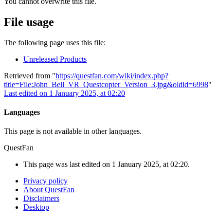
You cannot overwrite this file.
File usage
The following page uses this file:
Unreleased Products
Retrieved from "
https://questfan.com/wiki/index.php?
title=File:John_Bell_VR_Questcopter_Version_3.jpg&oldid=6998
"
Last edited on 1 January 2025, at 02:20
Languages
This page is not available in other languages.
QuestFan
This page was last edited on 1 January 2025, at 02:20.
Privacy policy
About QuestFan
Disclaimers
Desktop