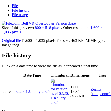
File
File history
File usage
Size of this preview:
800 × 518 pixels
.
Other resolution:
1,600 ×
1,035 pixels
.
Original file
(1,600 × 1,035 pixels, file size: 463 KB, MIME type:
image/jpeg
)
File history
Click on a date/time to view the file as it appeared at that time.
Date/Time
Thumbnail
Dimensions
User
1,600 ×
Zeality
current
02:20, 1 January 2025
1,035
(
talk
|
contri
(463 KB)