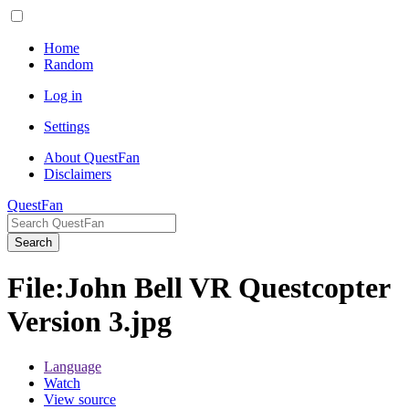
Home
Random
Log in
Settings
About QuestFan
Disclaimers
QuestFan
Search
File
:
John Bell VR Questcopter
Version 3.jpg
Language
Watch
View source